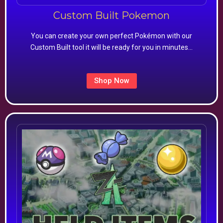
Custom Built Pokemon
You can create your own perfect Pokémon with our
Custom Built tool it will be ready for you in minutes…
Shop Now