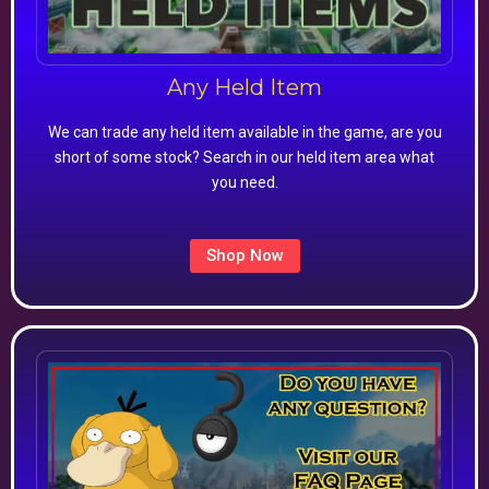
Any Held Item
We can trade any held item available in the game, are you
short of some stock? Search in our held item area what
you need.
Shop Now