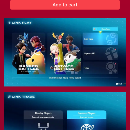
Add to cart