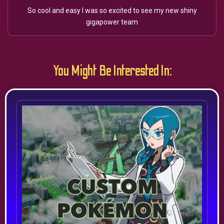
So cool and easy I was so excited to see my new shiny
gigapower team
You Might Be Interested In: