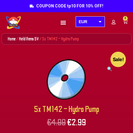
COUPON CODE tp10 FOR 10% OFF!
0
EUR
Products search
USD
Home
/
Held Items SV
/ 5x TM142 – Hydro Pump
GBP
AUD
Sale!
CAD
5x TM142 – Hydro Pump
€
4.99
€
2.99