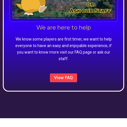
We are here to help
We know some players are first timer, we want to help
everyone to have an easy and enjoyable experience, if
you want to know more visit our FAQ page or ask our
staff.
View FAQ