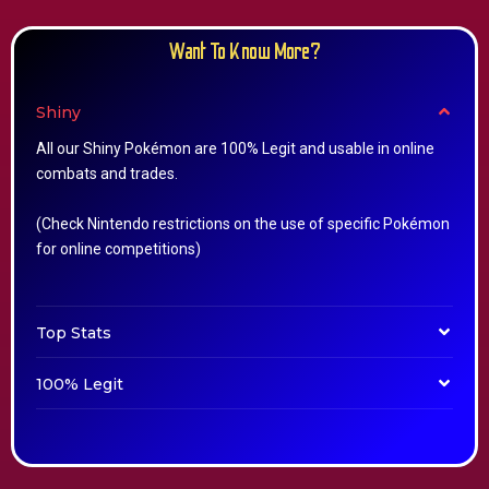
Want To Know More?
Shiny
All our Shiny Pokémon are 100% Legit and usable in online
combats and trades.
(Check Nintendo restrictions on the use of specific Pokémon
for online competitions)
Top Stats
100% Legit