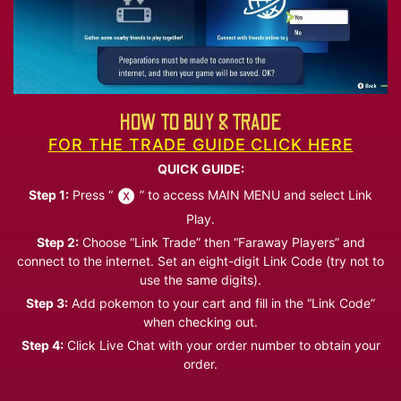
HOW TO BUY & TRADE
FOR THE TRADE GUIDE CLICK HERE
QUICK GUIDE:
Step 1:
Press “
” to access MAIN MENU and select Link
Play.
Step 2:
Choose “Link Trade” then “Faraway Players” and
connect to the internet. Set an eight-digit Link Code (try not to
use the same digits).
Step 3:
Add pokemon to your cart and fill in the “Link Code”
when checking out.
Step 4:
Click Live Chat with your order number to obtain your
order.