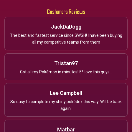
Customers Reviews
JackDaDogg
The best and fastest service since SWSH! I have been buying
all my competitive teams from them
Tristan97
Got all my Pokémon in minutes! 5* love this guys...
Lee Campbell
So easy to complete my shiny pokédex this way. Will be back
again.
Matbar