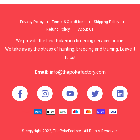
Privacy Policy
Terms & Conditions
Shipping Policy
Refund Policy
About Us
We provide the best Pokemon breeding services online.
We take away the stress of hunting, breeding and training. Leave it
to us!
Email:
info@thepokefactory.com
© copyright 2022, ThePokeFactory - All Rights Reserved.