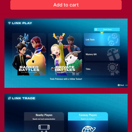
Add to cart