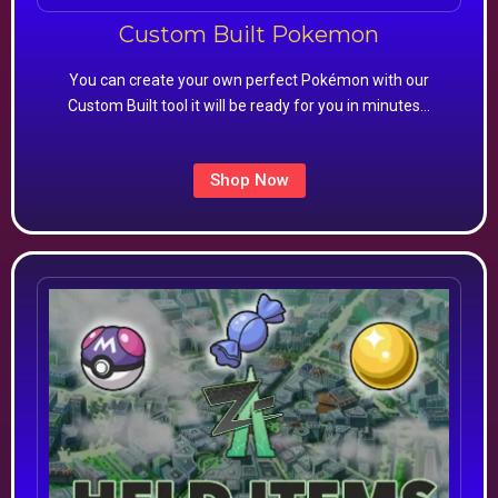
Custom Built Pokemon
You can create your own perfect Pokémon with our
Custom Built tool it will be ready for you in minutes…
Shop Now