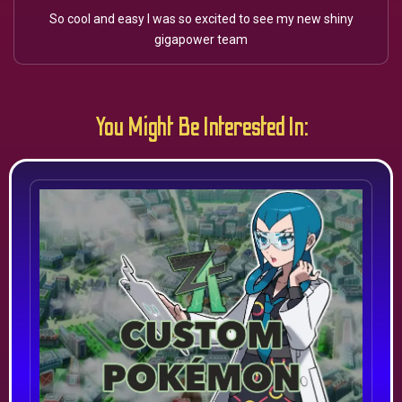
So cool and easy I was so excited to see my new shiny
gigapower team
You Might Be Interested In: