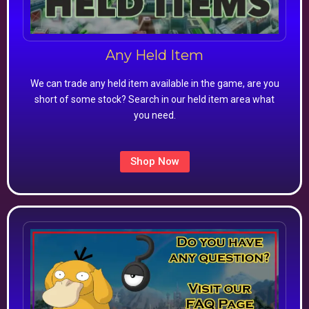
Any Held Item
We can trade any held item available in the game, are you
short of some stock? Search in our held item area what
you need.
Shop Now