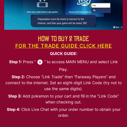
HOW TO BUY & TRADE
FOR THE TRADE GUIDE CLICK HERE
QUICK GUIDE:
Step 1:
Press “
” to access MAIN MENU and select Link
Play.
Step 2:
Choose “Link Trade” then “Faraway Players” and
connect to the internet. Set an eight-digit Link Code (try not to
use the same digits).
Step 3:
Add pokemon to your cart and fill in the “Link Code”
when checking out.
Step 4:
Click Live Chat with your order number to obtain your
order.