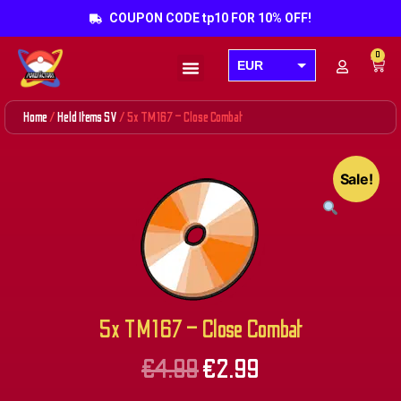
COUPON CODE tp10 FOR 10% OFF!
0
EUR
Products search
USD
Home
/
Held Items SV
/ 5x TM167 – Close Combat
GBP
AUD
Sale!
CAD
5x TM167 – Close Combat
€
4.99
€
2.99