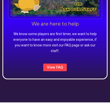
We are here to help
We know some players are first timer, we want to help
everyone to have an easy and enjoyable experience, if
you want to know more visit our FAQ page or ask our
staff.
View FAQ