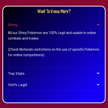
Want To Know More?
Shiny
All our Shiny Pokémon are 100% Legit and usable in online
combats and trades.
(Check Nintendo restrictions on the use of specific Pokémon
for online competitions)
Top Stats
100% Legit