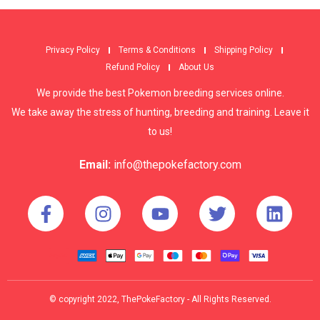
Privacy Policy
Terms & Conditions
Shipping Policy
Refund Policy
About Us
We provide the best Pokemon breeding services online.
We take away the stress of hunting, breeding and training. Leave it
to us!
Email:
info@thepokefactory.com
© copyright 2022, ThePokeFactory - All Rights Reserved.