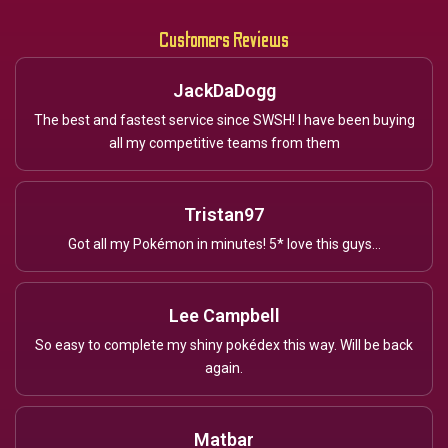
Customers Reviews
JackDaDogg
The best and fastest service since SWSH! I have been buying
all my competitive teams from them
Tristan97
Got all my Pokémon in minutes! 5* love this guys...
Lee Campbell
So easy to complete my shiny pokédex this way. Will be back
again.
Matbar