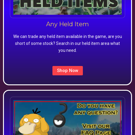
Any Held Item
We can trade any held item available in the game, are you
short of some stock? Search in our held item area what
you need.
Shop Now