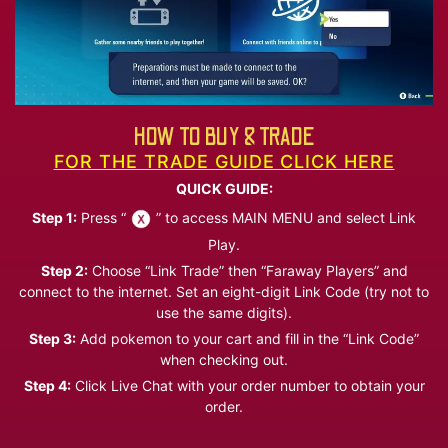
HOW TO BUY & TRADE
FOR THE TRADE GUIDE CLICK HERE
QUICK GUIDE:
Step 1:
Press “
” to access MAIN MENU and select Link
Play.
Step 2:
Choose “Link Trade” then “Faraway Players” and
connect to the internet. Set an eight-digit Link Code (try not to
use the same digits).
Step 3:
Add pokemon to your cart and fill in the “Link Code”
when checking out.
Step 4:
Click Live Chat with your order number to obtain your
order.