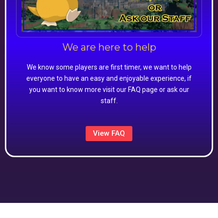
We are here to help
We know some players are first timer, we want to help
everyone to have an easy and enjoyable experience, if
you want to know more visit our FAQ page or ask our
staff.
View FAQ