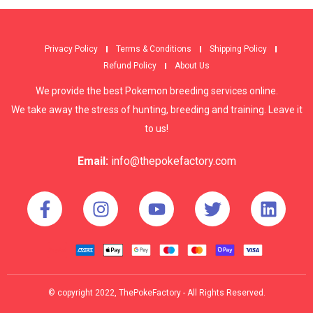
Privacy Policy
Terms & Conditions
Shipping Policy
Refund Policy
About Us
We provide the best Pokemon breeding services online.
We take away the stress of hunting, breeding and training. Leave it
to us!
Email:
info@thepokefactory.com
© copyright 2022, ThePokeFactory - All Rights Reserved.