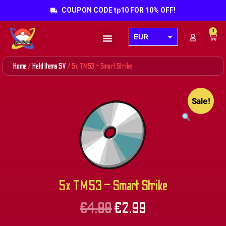
COUPON CODE tp10 FOR 10% OFF!
0
EUR
Products search
USD
Home
/
Held Items SV
/ 5x TM53 – Smart Strike
GBP
AUD
Sale!
CAD
5x TM53 – Smart Strike
€
4.99
€
2.99