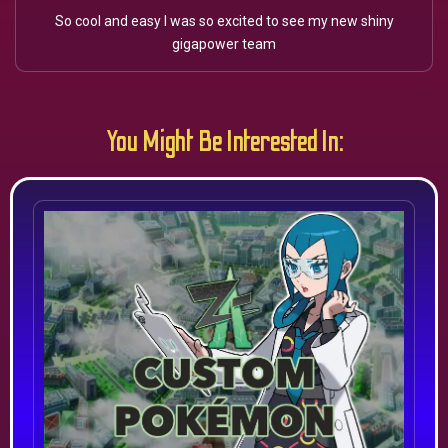
So cool and easy I was so excited to see my new shiny
gigapower team
You Might Be Interested In: