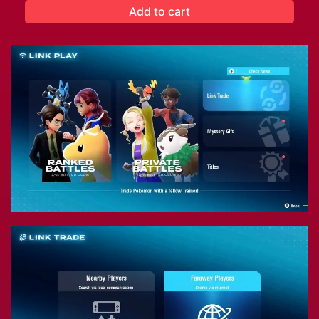
Add to cart