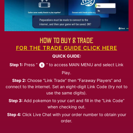
HOW TO BUY & TRADE
FOR THE TRADE GUIDE CLICK HERE
QUICK GUIDE:
Step 1:
Press “
” to access MAIN MENU and select Link
Play.
Step 2:
Choose “Link Trade” then “Faraway Players” and
connect to the internet. Set an eight-digit Link Code (try not to
use the same digits).
Step 3:
Add pokemon to your cart and fill in the “Link Code”
when checking out.
Step 4:
Click Live Chat with your order number to obtain your
order.