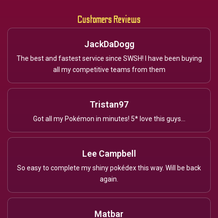
Customers Reviews
JackDaDogg
The best and fastest service since SWSH! I have been buying
all my competitive teams from them
Tristan97
Got all my Pokémon in minutes! 5* love this guys...
Lee Campbell
So easy to complete my shiny pokédex this way. Will be back
again.
Matbar