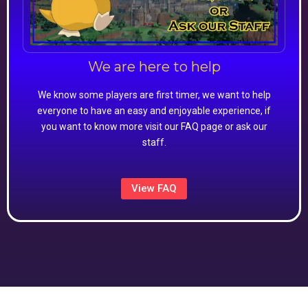
We are here to help
We know some players are first timer, we want to help
everyone to have an easy and enjoyable experience, if
you want to know more visit our FAQ page or ask our
staff.
View FAQ