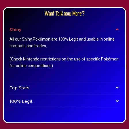
Want To Know More?
Shiny
All our Shiny Pokémon are 100% Legit and usable in online
combats and trades.
(Check Nintendo restrictions on the use of specific Pokémon
for online competitions)
Top Stats
100% Legit