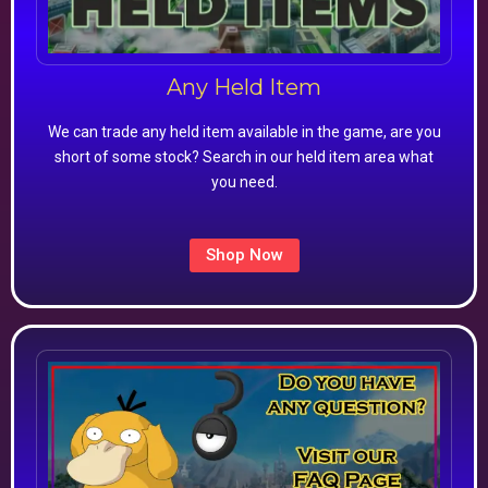
Any Held Item
We can trade any held item available in the game, are you
short of some stock? Search in our held item area what
you need.
Shop Now