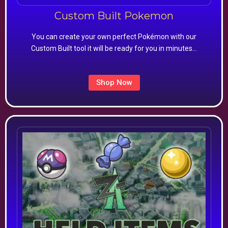
Custom Built Pokemon
You can create your own perfect Pokémon with our
Custom Built tool it will be ready for you in minutes…
Shop Now