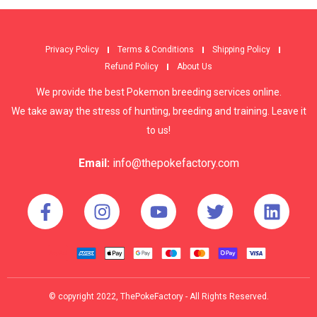
Privacy Policy
Terms & Conditions
Shipping Policy
Refund Policy
About Us
We provide the best Pokemon breeding services online.
We take away the stress of hunting, breeding and training. Leave it
to us!
Email:
info@thepokefactory.com
© copyright 2022, ThePokeFactory - All Rights Reserved.