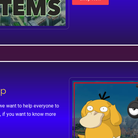
lp
we want to help everyone to
, if you want to know more