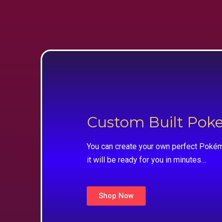
Custom Built Po
You can create your own perfect Pokém
it will be ready for you in minutes…
Shop Now