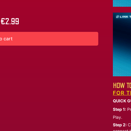
€
2.99
o cart
HOW TO
FOR T
QUICK G
Step 1:
Pr
Play.
Step 2:
Ch
connect t