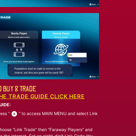
 BUY & TRADE
HE TRADE GUIDE CLICK HERE
UIDE:
ess “
” to access MAIN MENU and select Link
oose “Link Trade” then “Faraway Players” and
o the internet. Set an eight-digit Link Code (try