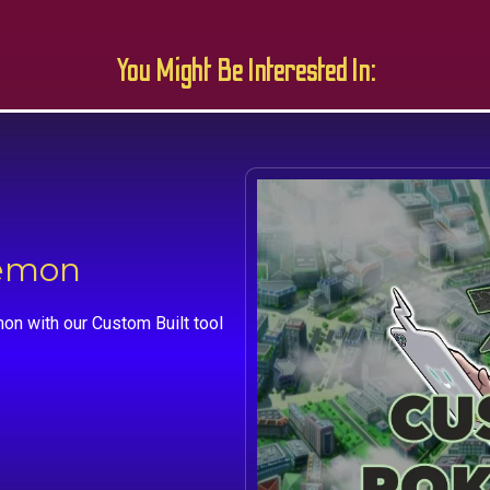
You Might Be Interested In:
kemon
on with our Custom Built tool