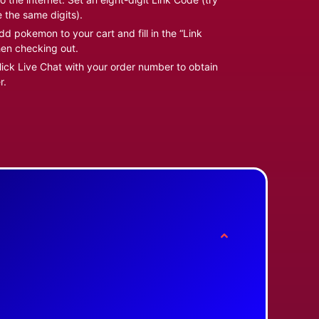
e the same digits).
d pokemon to your cart and fill in the “Link
en checking out.
ick Live Chat with your order number to obtain
r.