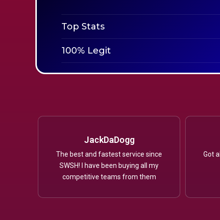
Top Stats
100% Legit
JackDaDogg
The best and fastest service since
Got a
SWSH! I have been buying all my
competitive teams from them