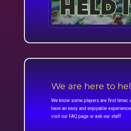
We are here to he
We know some players are first timer, 
have an easy and enjoyable experience
visit our FAQ page or ask our staff.