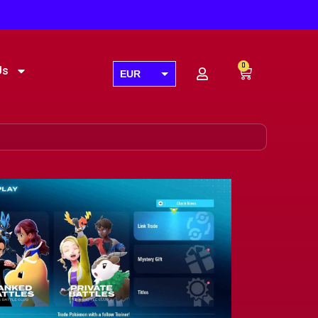
0
Us
EUR
USD
GBP
AUD
CAD