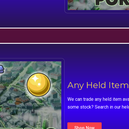
Any Held Item
We can trade any held item ava
some stock? Search in our hel
Shop Now