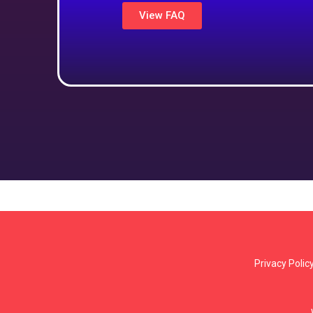
View FAQ
Privacy Polic