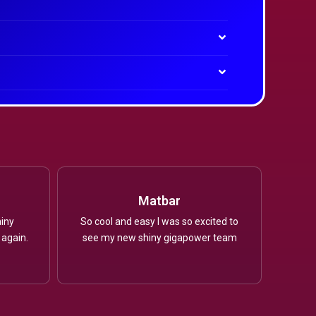
Matbar
iny
So cool and easy I was so excited to
 again.
see my new shiny gigapower team