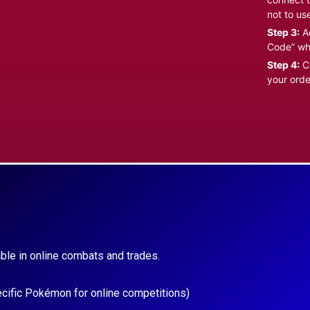
not to us
Step 3:
Ad
Code” wh
Step 4:
Cl
your orde
ble in online combats and trades.
ecific Pokémon for online competitions)