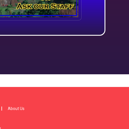
About Us
!