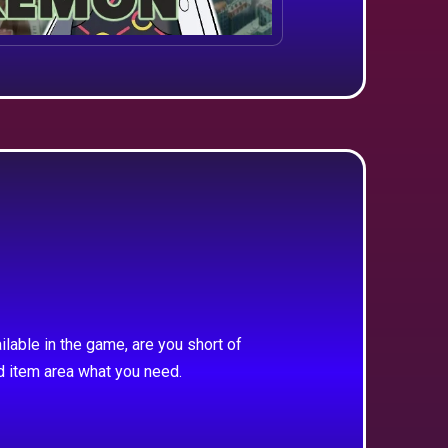
ilable in the game, are you short of
d item area what you need.