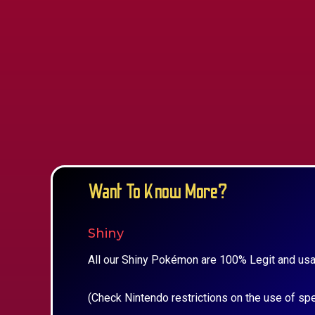
Want To Know More?
Shiny
All our Shiny Pokémon are 100% Legit and usa
(Check Nintendo restrictions on the use of sp