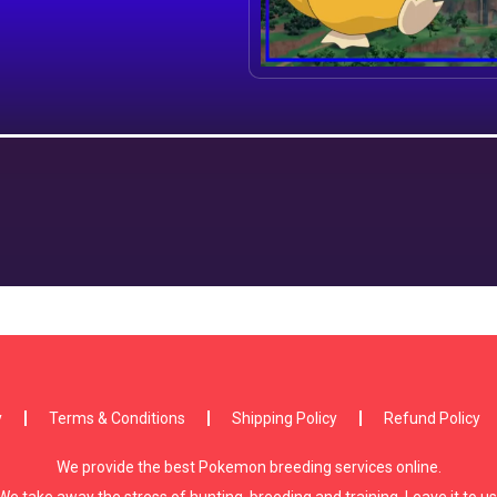
y
Terms & Conditions
Shipping Policy
Refund Policy
We provide the best Pokemon breeding services online.
We take away the stress of hunting, breeding and training. Leave it to us