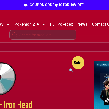
COUPON CODE tp10 FOR 10% OFF!
SV
Pokemon Z-A
Full Pokedex
News
Contact 
Sale!
 Iron Head