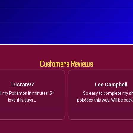
Customers Reviews
Tristan97
Lee Campbell
ll my Pokémon in minutes! 5*
So easy to complete my sh
love this guys...
pokédex this way. Will be back