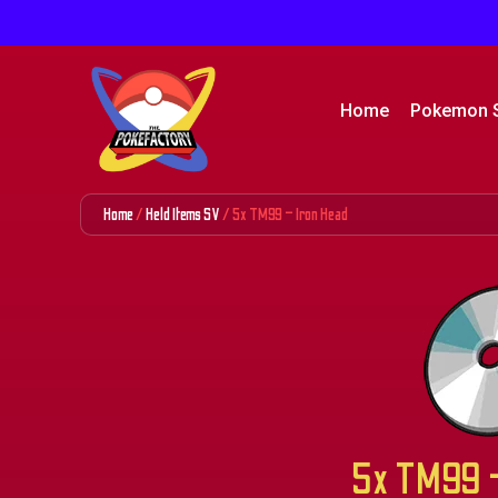
Home
Pokemon 
Home
/
Held Items SV
/ 5x TM99 – Iron Head
5x TM99 –