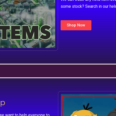
some stock? Search in our hel
Shop Now
lp
we want to help everyone to