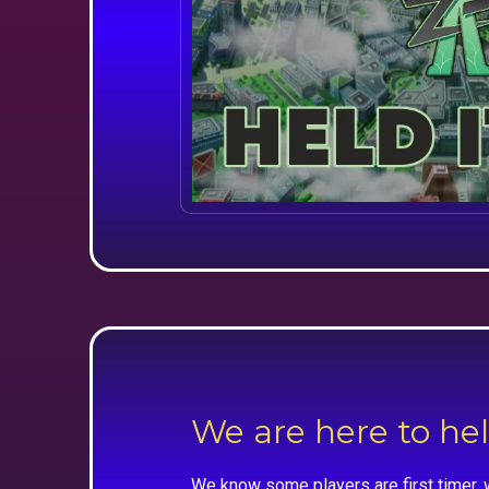
We are here to he
We know some players are first timer, 