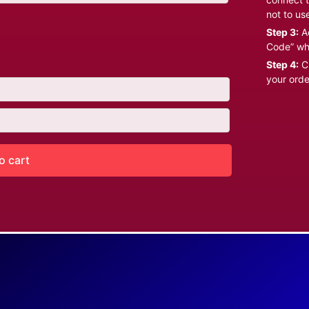
not to us
Step 3:
Ad
Code” wh
Step 4:
Cl
your orde
o cart