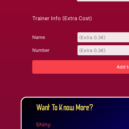
Trainer Info (Extra Cost)
Name
Number
Add t
Want To Know More?
Shiny