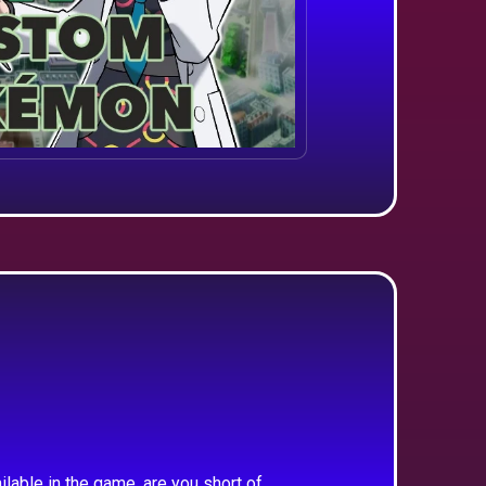
ilable in the game, are you short of