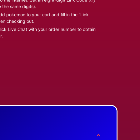
e the same digits).
d pokemon to your cart and fill in the “Link
en checking out.
ick Live Chat with your order number to obtain
r.