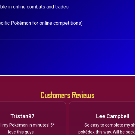
ble in online combats and trades.
ecific Pokémon for online competitions)
Customers Reviews
Tristan97
Lee Campbell
ll my Pokémon in minutes! 5*
So easy to complete my sh
love this guys...
pokédex this way. Will be back