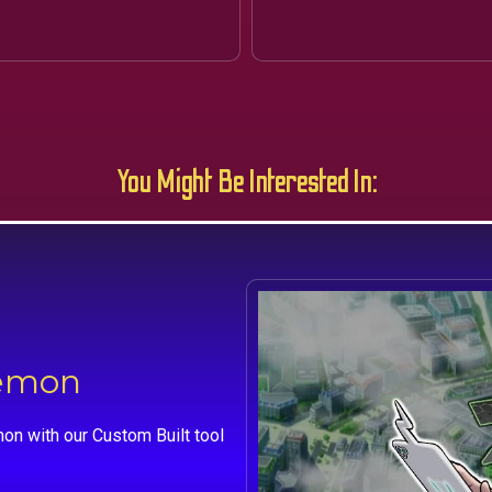
You Might Be Interested In:
kemon
on with our Custom Built tool