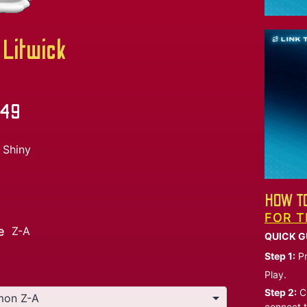
Litwick
.49
Shiny
HOW TO
FOR T
e
Z-A
QUICK G
Step 1:
Pr
Play.
Step 2:
Ch
connect t