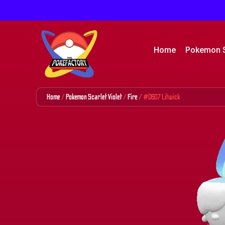
Home
Pokemon 
Home
/
Pokemon Scarlet Violet
/
Fire
/ #0607 Litwick