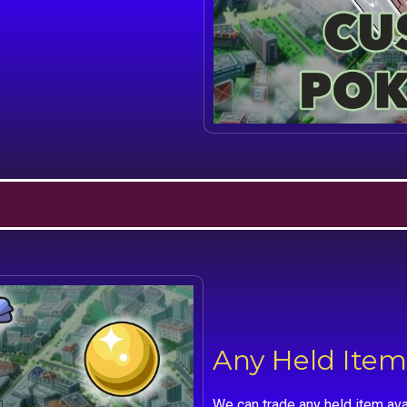
Any Held Item
We can trade any held item ava