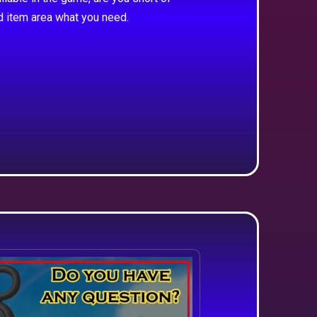
d item area what you need.