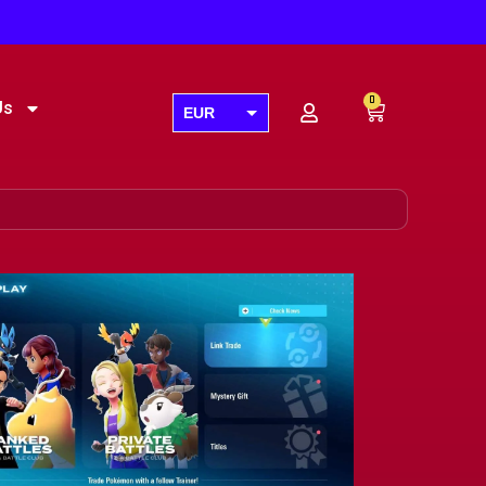
0
Us
EUR
USD
GBP
AUD
CAD