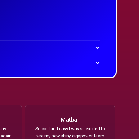
Matbar
iny
So cool and easy I was so excited to
 again.
see my new shiny gigapower team