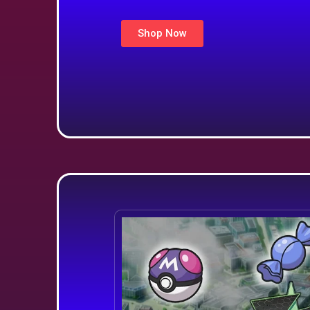
Shop Now