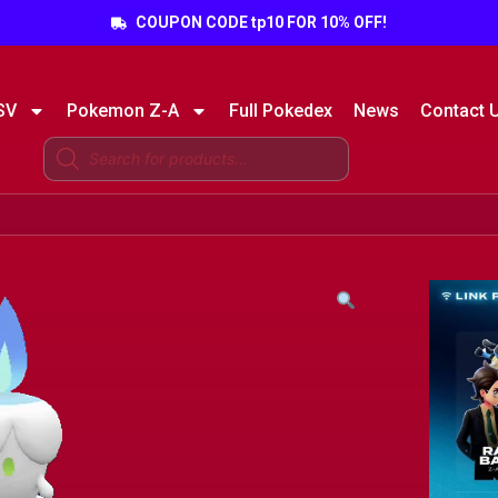
COUPON CODE tp10 FOR 10% OFF!
SV
Pokemon Z-A
Full Pokedex
News
Contact 