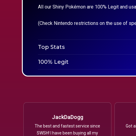
All our Shiny Pokémon are 100% Legit and usa
(Check Nintendo restrictions on the use of sp
Top Stats
100% Legit
JackDaDogg
The best and fastest service since
Got a
SWSH! I have been buying all my