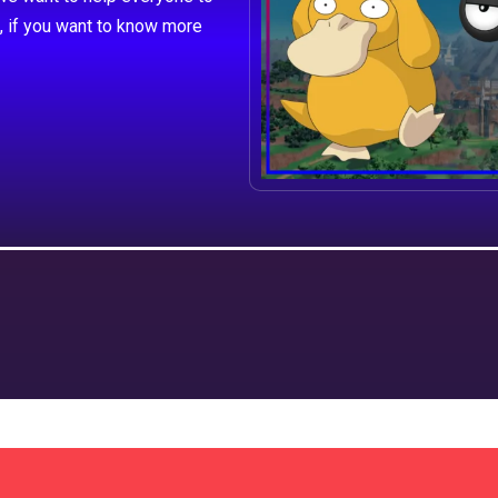
, if you want to know more