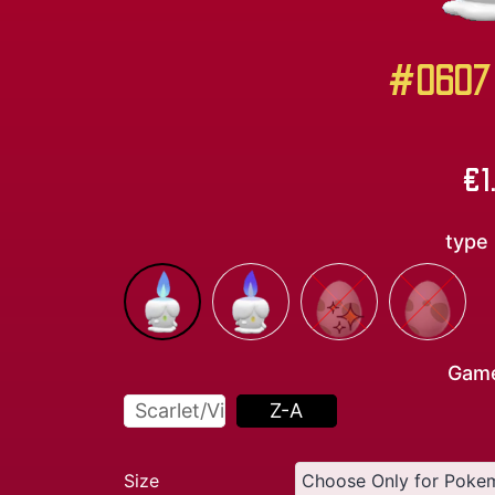
#0607 
€
1
type
Gam
Scarlet/Violet
Z-A
Size