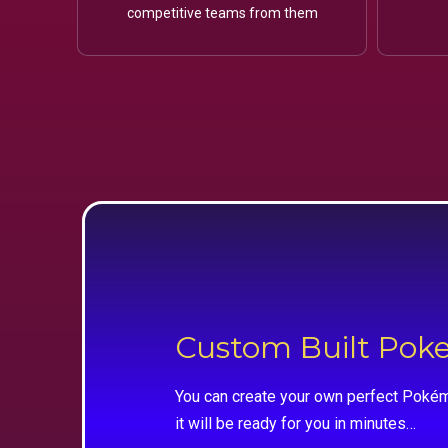
competitive teams from them
Custom Built Po
You can create your own perfect Pokém
it will be ready for you in minutes…