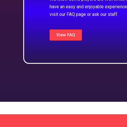
have an easy and enjoyable experience
visit our FAQ page or ask our staff.
View FAQ