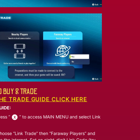
 BUY & TRADE
HE TRADE GUIDE CLICK HERE
UIDE:
ess “
” to access MAIN MENU and select Link
oose “Link Trade” then “Faraway Players” and
o the internet. Set an eight-digit Link Code (try