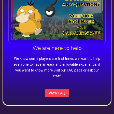
We are here to help
We know some players are first timer, we want to help
everyone to have an easy and enjoyable experience, if
you want to know more visit our FAQ page or ask our
staff.
View FAQ