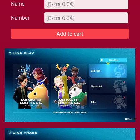
Name
Number
Add to cart