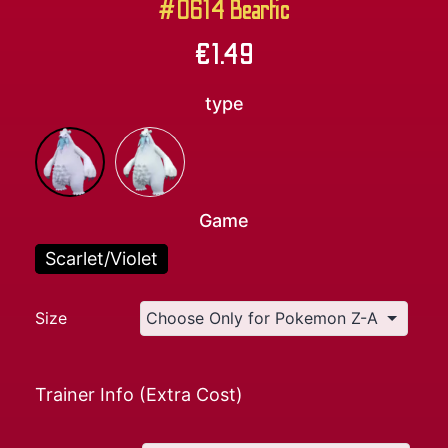
#0614 Beartic
€
1.49
type
Game
Scarlet/Violet
Size
Trainer Info (Extra Cost)