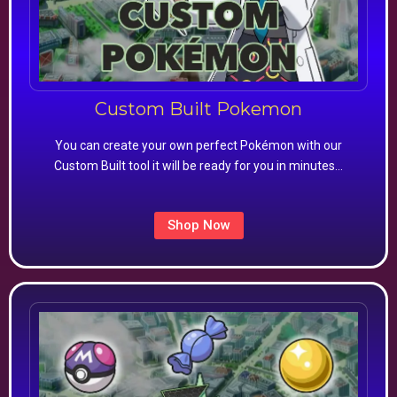
Custom Built Pokemon
You can create your own perfect Pokémon with our
Custom Built tool it will be ready for you in minutes…
Shop Now