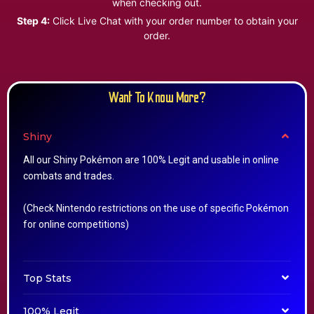
when checking out.
Step 4:
Click Live Chat with your order number to obtain your
order.
Want To Know More?
Shiny
All our Shiny Pokémon are 100% Legit and usable in online
combats and trades.
(Check Nintendo restrictions on the use of specific Pokémon
for online competitions)
Top Stats
100% Legit