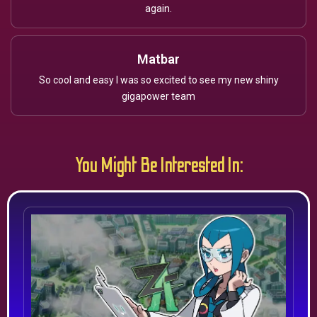
again.
Matbar
So cool and easy I was so excited to see my new shiny
gigapower team
You Might Be Interested In: