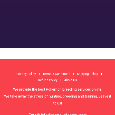
Privacy Policy
Terms & Conditions
Shipping Policy
Refund Policy
About Us
We provide the best Pokemon breeding services online.
We take away the stress of hunting, breeding and training. Leave it
to us!
Email:
info@thepokefactory.com