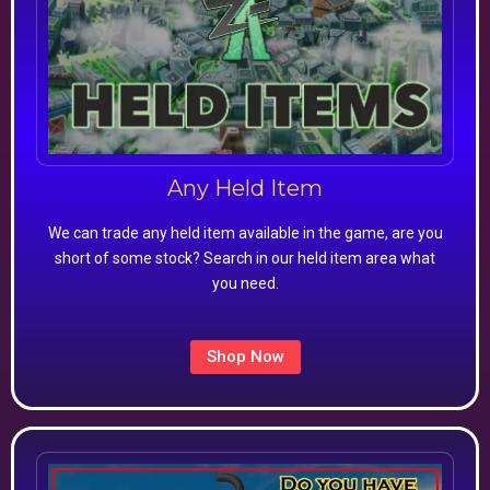
Any Held Item
We can trade any held item available in the game, are you
short of some stock? Search in our held item area what
you need.
Shop Now