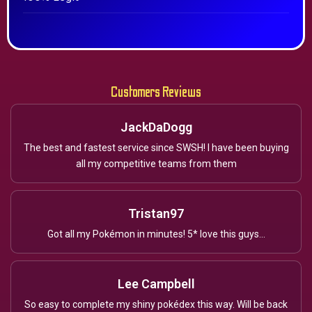
Customers Reviews
JackDaDogg
The best and fastest service since SWSH! I have been buying
all my competitive teams from them
Tristan97
Got all my Pokémon in minutes! 5* love this guys...
Lee Campbell
So easy to complete my shiny pokédex this way. Will be back