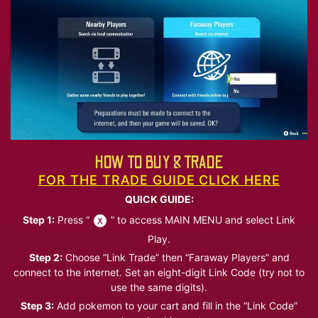
HOW TO BUY & TRADE
FOR THE TRADE GUIDE CLICK HERE
QUICK GUIDE:
Step 1:
Press “
” to access MAIN MENU and select Link
Play.
Step 2:
Choose “Link Trade” then “Faraway Players” and
connect to the internet. Set an eight-digit Link Code (try not to
use the same digits).
Step 3:
Add pokemon to your cart and fill in the “Link Code”