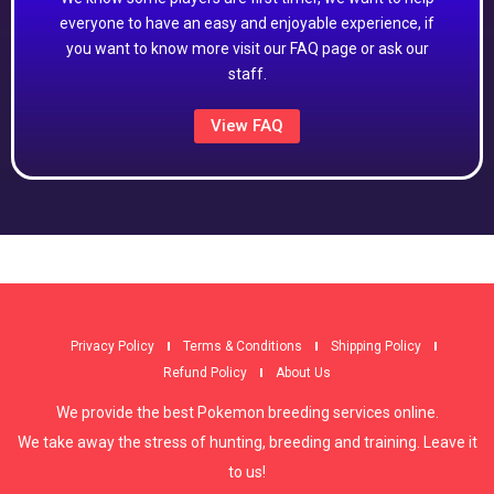
everyone to have an easy and enjoyable experience, if
you want to know more visit our FAQ page or ask our
staff.
View FAQ
Privacy Policy
Terms & Conditions
Shipping Policy
Refund Policy
About Us
We provide the best Pokemon breeding services online.
We take away the stress of hunting, breeding and training. Leave it
to us!