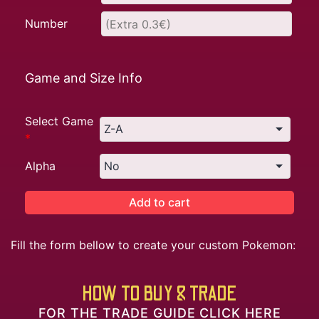
Number
Game and Size Info
Select Game
*
Alpha
Add to cart
Fill the form bellow to create your custom Pokemon:
HOW TO BUY & TRADE
FOR THE TRADE GUIDE CLICK HERE