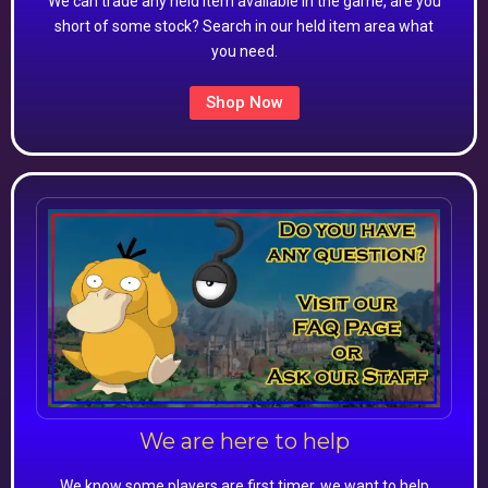
We can trade any held item available in the game, are you
short of some stock? Search in our held item area what
you need.
Shop Now
We are here to help
We know some players are first timer, we want to help