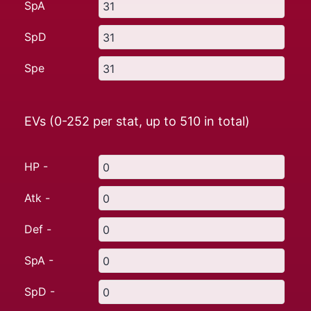
SpA
SpD
Spe
EVs (0-252 per stat, up to
510
in total)
HP -
Atk -
Def -
SpA -
SpD -