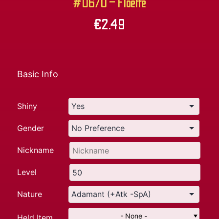
#0670 – Floette
€
2.49
Basic Info
Shiny
Gender
Nickname
Level
Nature
- None -
Held Item