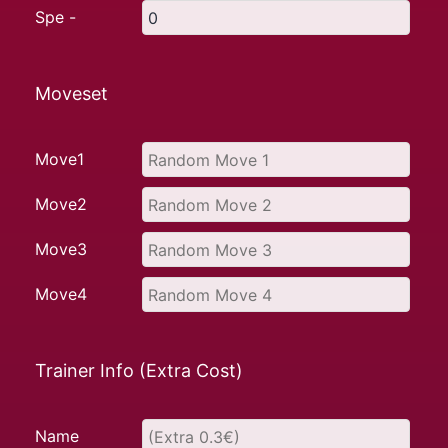
Spe -
Moveset
Move1
Move2
Move3
Move4
Trainer Info (Extra Cost)
Name