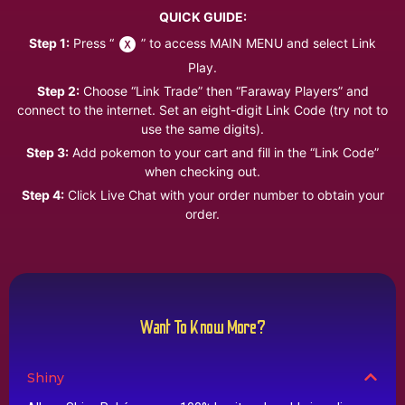
QUICK GUIDE:
Step 1:
Press “
” to access MAIN MENU and select Link
Play.
Step 2:
Choose “Link Trade” then “Faraway Players” and
connect to the internet. Set an eight-digit Link Code (try not to
use the same digits).
Step 3:
Add pokemon to your cart and fill in the “Link Code”
when checking out.
Step 4:
Click Live Chat with your order number to obtain your
order.
Want To Know More?
Shiny