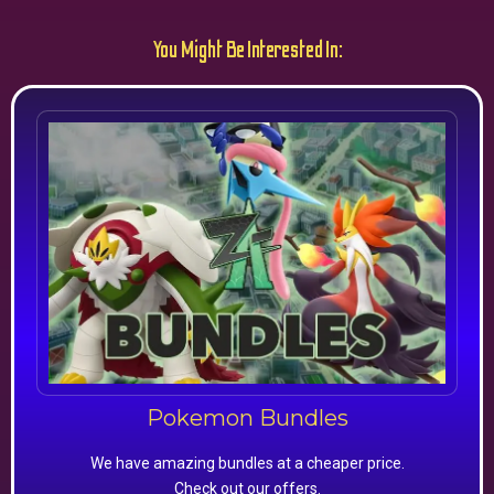
You Might Be Interested In:
Pokemon Bundles
We have amazing bundles at a cheaper price.
Check out our offers.