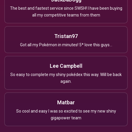
The best and fastest service since SWSH! I have been buying
all my competitive teams from them
Tristan97
Got all my Pokémon in minutes! 5* love this guys...
Lee Campbell
So easy to complete my shiny pokédex this way. Will be back
again.
Matbar
So cool and easy I was so excited to see my new shiny
gigapower team