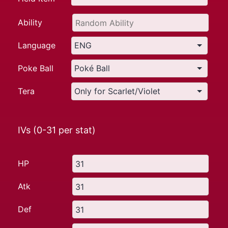
Ability
Language
Poke Ball
Tera
IVs (0-31 per stat)
HP
Atk
Def