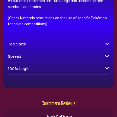
All our Shiny Pokémon are 100% Legit and usable in online
combats and trades.
(Check Nintendo restrictions on the use of specific Pokémon
for online competitions)
Top Stats
Spread
100% Legit
Customers Reviews
JackDaDogg