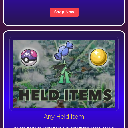
Shop Now
Any Held Item