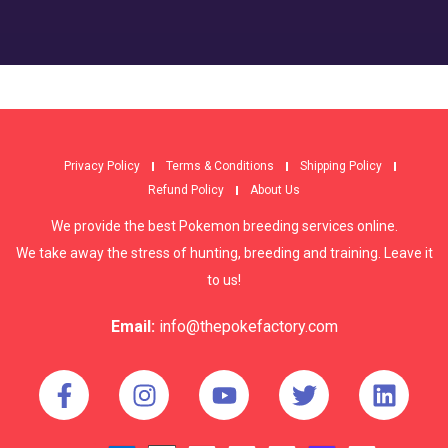
Privacy Policy
Terms & Conditions
Shipping Policy
Refund Policy
About Us
We provide the best Pokemon breeding services online.
We take away the stress of hunting, breeding and training. Leave it
to us!
Email:
info@thepokefactory.com