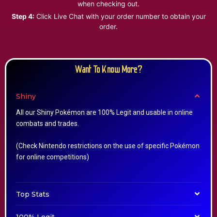
when checking out.
Step 4:
Click Live Chat with your order number to obtain your
order.
Want To Know More?
Shiny
All our Shiny Pokémon are 100% Legit and usable in online
combats and trades.
(Check Nintendo restrictions on the use of specific Pokémon
for online competitions)
Top Stats