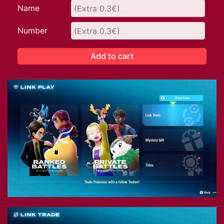
Name
Number
Add to cart