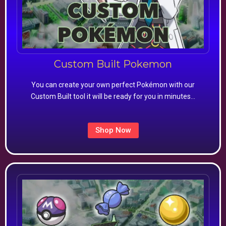
Custom Built Pokemon
You can create your own perfect Pokémon with our
Custom Built tool it will be ready for you in minutes…
Shop Now