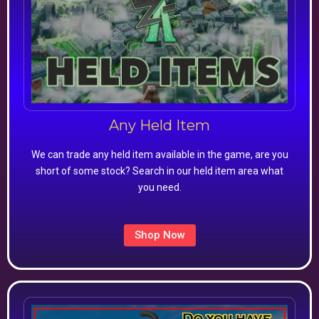
Any Held Item
We can trade any held item available in the game, are you
short of some stock? Search in our held item area what
you need.
Shop Now