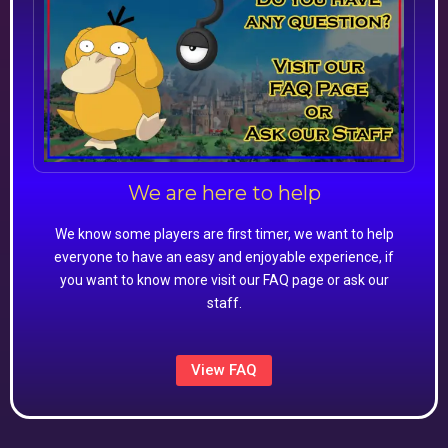
We are here to help
We know some players are first timer, we want to help
everyone to have an easy and enjoyable experience, if
you want to know more visit our FAQ page or ask our
staff.
View FAQ