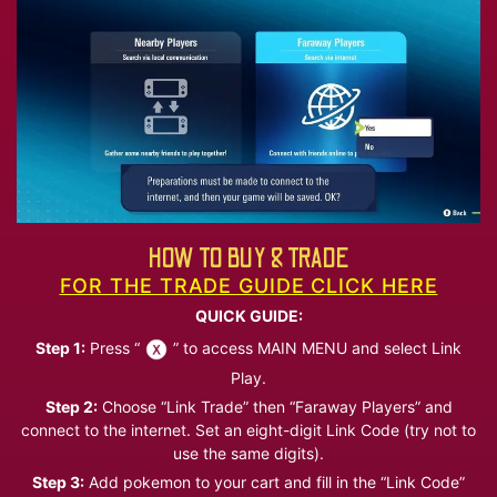
HOW TO BUY & TRADE
FOR THE TRADE GUIDE CLICK HERE
QUICK GUIDE:
Step 1:
Press “
” to access MAIN MENU and select Link
Play.
Step 2:
Choose “Link Trade” then “Faraway Players” and
connect to the internet. Set an eight-digit Link Code (try not to
use the same digits).
Step 3:
Add pokemon to your cart and fill in the “Link Code”