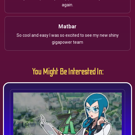
again.
Matbar
So cool and easy I was so excited to see my new shiny
gigapower team
You Might Be Interested In: