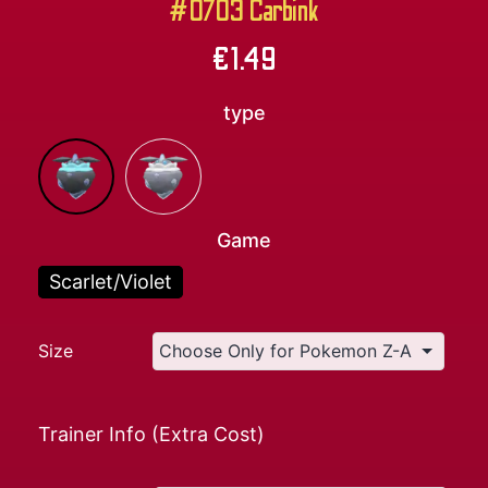
#0703 Carbink
€
1.49
type
Game
Scarlet/Violet
Size
Trainer Info (Extra Cost)