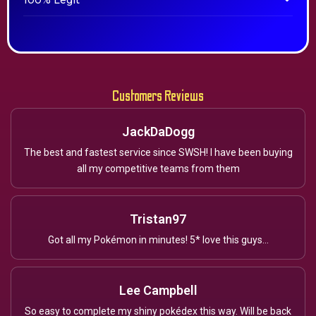
100% Legit
Customers Reviews
JackDaDogg
The best and fastest service since SWSH! I have been buying
all my competitive teams from them
Tristan97
Got all my Pokémon in minutes! 5* love this guys...
Lee Campbell
So easy to complete my shiny pokédex this way. Will be back