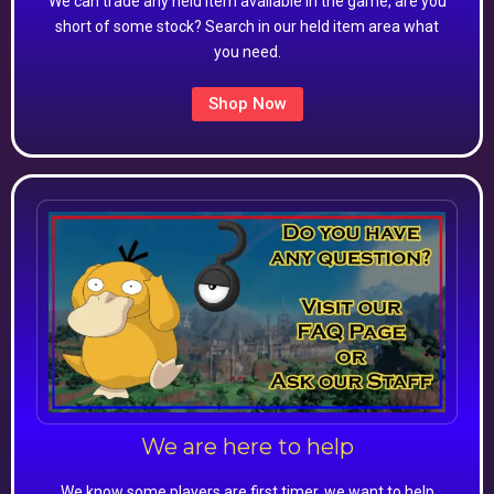
We can trade any held item available in the game, are you
short of some stock? Search in our held item area what
you need.
Shop Now
We are here to help
We know some players are first timer, we want to help