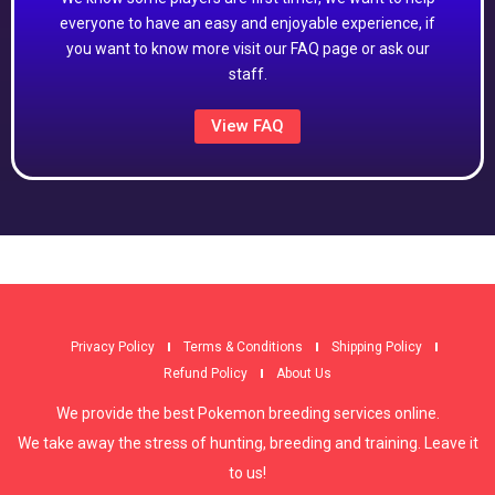
everyone to have an easy and enjoyable experience, if
you want to know more visit our FAQ page or ask our
staff.
View FAQ
Privacy Policy
Terms & Conditions
Shipping Policy
Refund Policy
About Us
We provide the best Pokemon breeding services online.
We take away the stress of hunting, breeding and training. Leave it
to us!