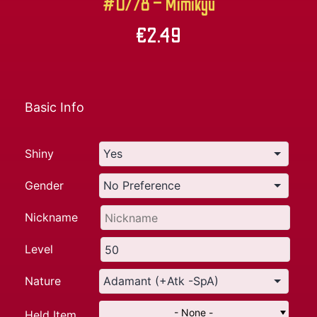
#0778 – Mimikyu
€
2.49
Basic Info
Shiny
Gender
Nickname
Level
Nature
- None -
Held Item