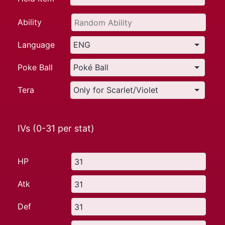
Ability
Language
Poke Ball
Tera
IVs (0-31 per stat)
HP
Atk
Def