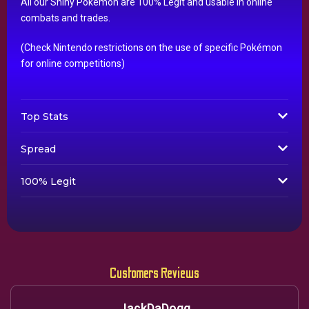
All our Shiny Pokémon are 100% Legit and usable in online
combats and trades.
(Check Nintendo restrictions on the use of specific Pokémon
for online competitions)
Top Stats
Spread
100% Legit
Customers Reviews
JackDaDogg