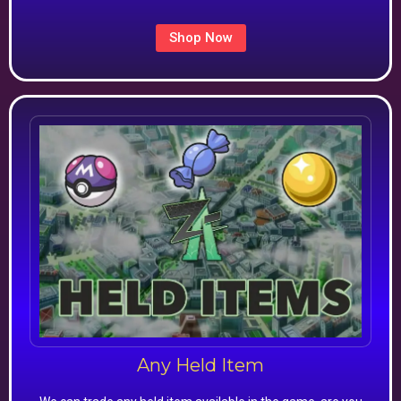
Shop Now
Any Held Item