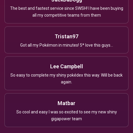
The best and fastest service since SWSH! I have been buying
all my competitive teams from them
Tristan97
Got all my Pokémon in minutes! 5* love this guys...
Lee Campbell
So easy to complete my shiny pokédex this way. Will be back
again.
Matbar
So cool and easy I was so excited to see my new shiny
gigapower team