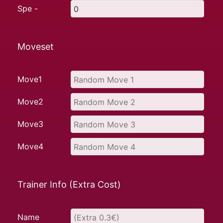
Spe -
Moveset
Move1
Move2
Move3
Move4
Trainer Info (Extra Cost)
Name