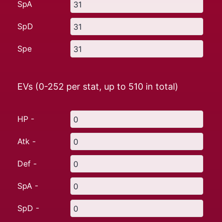
SpA
SpD
Spe
EVs (0-252 per stat, up to
510
in total)
HP -
Atk -
Def -
SpA -
SpD -