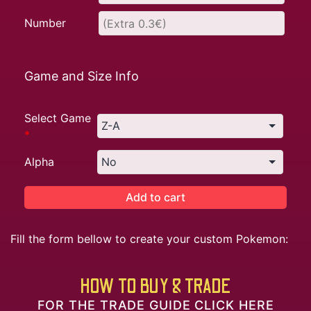
Number
Game and Size Info
Select Game
*
Alpha
Add to cart
Fill the form bellow to create your custom Pokemon:
HOW TO BUY & TRADE
FOR THE TRADE GUIDE CLICK HERE