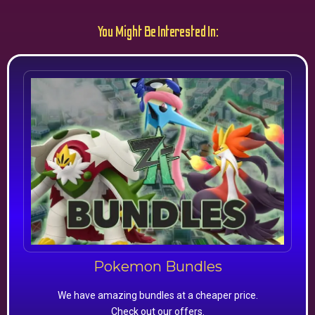
You Might Be Interested In:
Pokemon Bundles
We have amazing bundles at a cheaper price.
Check out our offers.