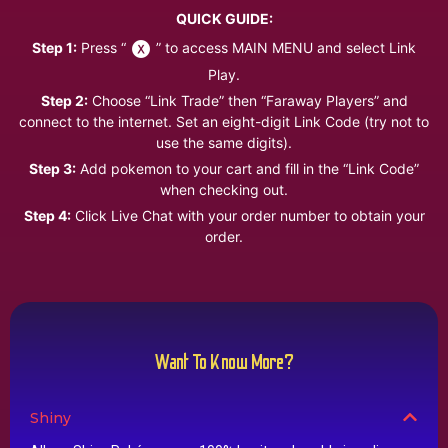
QUICK GUIDE:
Step 1:
Press “
” to access MAIN MENU and select Link
Play.
Step 2:
Choose “Link Trade” then “Faraway Players” and
connect to the internet. Set an eight-digit Link Code (try not to
use the same digits).
Step 3:
Add pokemon to your cart and fill in the “Link Code”
when checking out.
Step 4:
Click Live Chat with your order number to obtain your
order.
Want To Know More?
Shiny