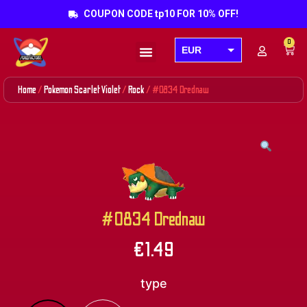
COUPON CODE tp10 FOR 10% OFF!
0
EUR
Products search
USD
Home
/
Pokemon Scarlet Violet
/
Rock
/ #0834 Drednaw
GBP
AUD
CAD
#0834 Drednaw
€
1.49
type