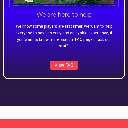
We are here to help
We know some players are first timer, we want to help
everyone to have an easy and enjoyable experience, if
you want to know more visit our FAQ page or ask our
staff.
View FAQ