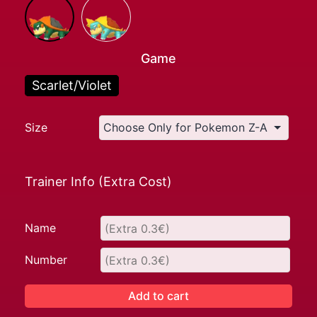
Game
Scarlet/Violet
Size
Trainer Info (Extra Cost)
Name
Number
Add to cart