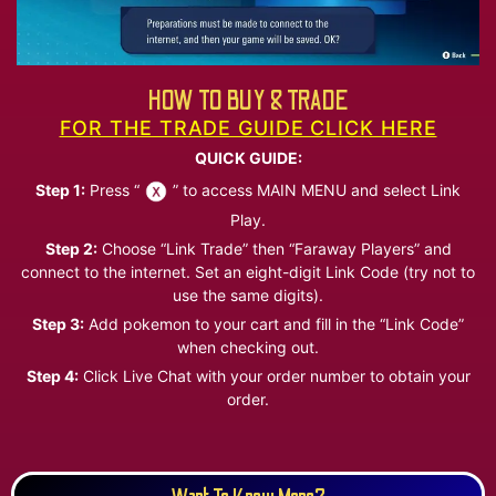
HOW TO BUY & TRADE
FOR THE TRADE GUIDE CLICK HERE
QUICK GUIDE:
Step 1:
Press “
” to access MAIN MENU and select Link
Play.
Step 2:
Choose “Link Trade” then “Faraway Players” and
connect to the internet. Set an eight-digit Link Code (try not to
use the same digits).
Step 3:
Add pokemon to your cart and fill in the “Link Code”
when checking out.
Step 4:
Click Live Chat with your order number to obtain your
order.