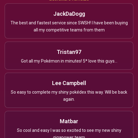
JackDaDogg
The best and fastest service since SWSH! I have been buying
all my competitive teams from them
Tristan97
Got all my Pokémon in minutes! 5* love this guys...
Lee Campbell
So easy to complete my shiny pokédex this way. Will be back
again.
Matbar
So cool and easy I was so excited to see my new shiny
gigapower team