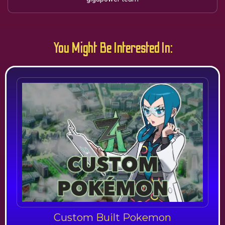
You Might Be Interested In:
Custom Built Pokemon