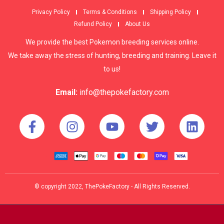
Privacy Policy
Terms & Conditions
Shipping Policy
Refund Policy
About Us
We provide the best Pokemon breeding services online.
We take away the stress of hunting, breeding and training. Leave it
to us!
Email:
info@thepokefactory.com
© copyright 2022, ThePokeFactory - All Rights Reserved.