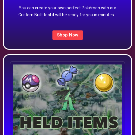
You can create your own perfect Pokémon with our
Custom Built tool it will be ready for you in minutes…
Shop Now