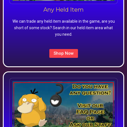
Any Held Item
We can trade any held item available in the game, are you
short of some stock? Search in our held item area what
you need.
Shop Now