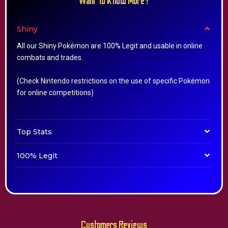
Want To Know More?
Shiny
All our Shiny Pokémon are 100% Legit and usable in online
combats and trades.
(Check Nintendo restrictions on the use of specific Pokémon
for online competitions)
Top Stats
100% Legit
Customers Reviews