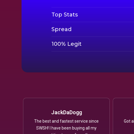
Top Stats
Spread
100% Legit
JackDaDogg
The best and fastest service since
Got a
SWSH! I have been buying all my