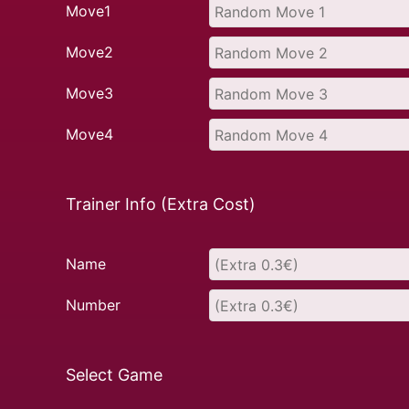
Move1
Move2
Move3
Move4
Trainer Info (Extra Cost)
Name
Number
Select Game