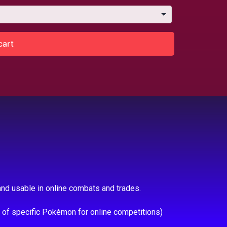
cart
nd usable in online combats and trades.
e of specific Pokémon for online competitions)