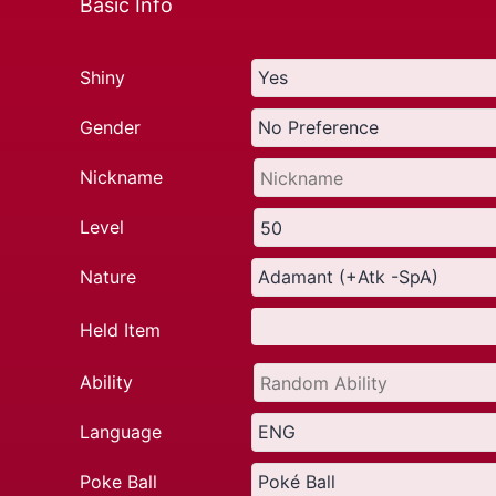
Basic Info
Shiny
Gender
Nickname
Level
Nature
Held Item
Ability
Language
Poke Ball