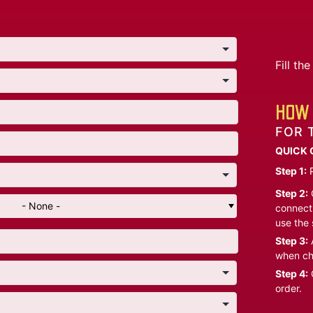
Fill t
HOW 
FOR 
QUICK 
Step 1:
P
Step 2:
C
- None -
connect 
use the 
Step 3:
A
when ch
Step 4:
C
order.