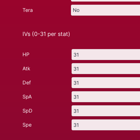
Tera
IVs (0-31 per stat)
HP
Atk
Def
SpA
SpD
Spe