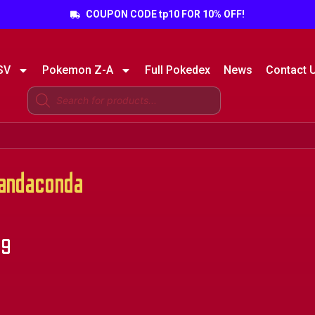
COUPON CODE tp10 FOR 10% OFF!
SV
Pokemon Z-A
Full Pokedex
News
Contact 
ndaconda
99