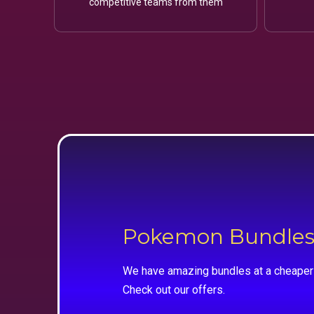
competitive teams from them
Pokemon Bundle
We have amazing bundles at a cheaper 
Check out our offers.