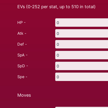
EVs (0-252 per stat, up to
510
in total)
HP -
Atk -
Def -
SpA -
SpD -
Spe -
Moves