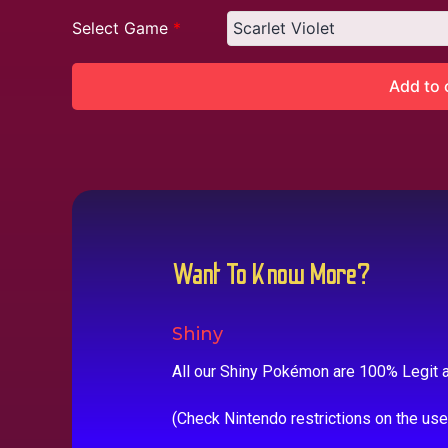
Select Game
*
Add to 
Want To Know More?
Shiny
All our Shiny Pokémon are 100% Legit a
(Check Nintendo restrictions on the us