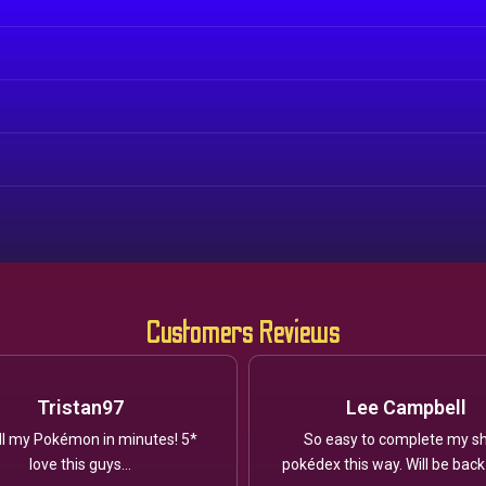
Customers Reviews
Tristan97
Lee Campbell
ll my Pokémon in minutes! 5*
So easy to complete my sh
love this guys...
pokédex this way. Will be back