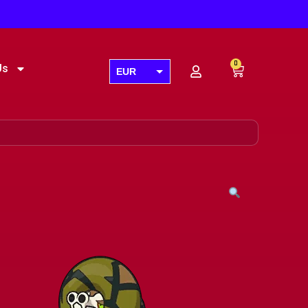
0
Us
EUR
USD
GBP
AUD
CAD