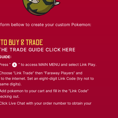
he form bellow to create your custom Pokemon:
TO BUY & TRADE
THE TRADE GUIDE CLICK HERE
GUIDE:
ress “
” to access MAIN MENU and select Link Play.
hoose “Link Trade” then “Faraway Players” and
to the internet. Set an eight-digit Link Code (try not to
same digits).
dd pokemon to your cart and fill in the “Link Code”
ecking out.
lick Live Chat with your order number to obtain your