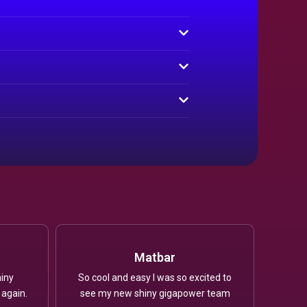
Matbar
iny
So cool and easy I was so excited to
 again.
see my new shiny gigapower team