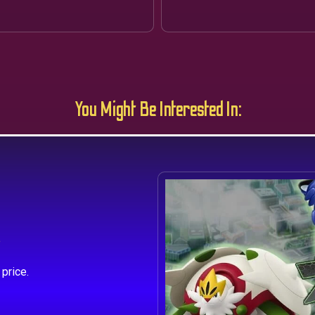
You Might Be Interested In:
s
price.