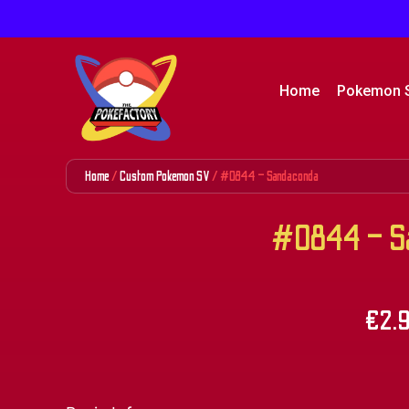
Home
Pokemon 
Home
/
Custom Pokemon SV
/ #0844 – Sandaconda
#0844 – Sa
€
2.