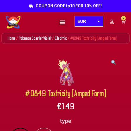
COUPON CODE tp10 FOR 10% OFF!
0
EUR
Products search
USD
Home
/
Pokemon Scarlet Violet
/
Electric
/ #0849 Toxtricity (Amped Form)
GBP
AUD
CAD
#0849 Toxtricity (Amped Form)
€
1.49
type