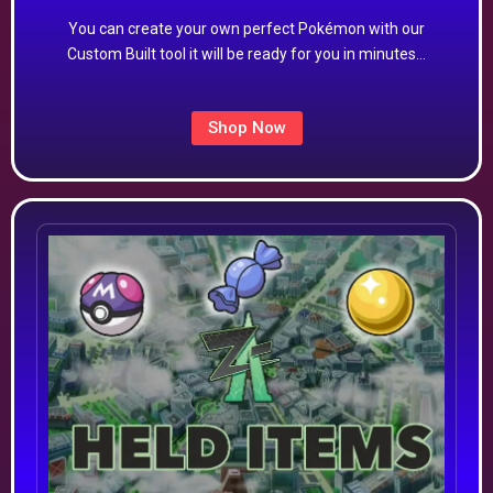
You can create your own perfect Pokémon with our
Custom Built tool it will be ready for you in minutes…
Shop Now