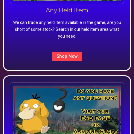
Any Held Item
We can trade any held item available in the game, are you
short of some stock? Search in our held item area what
you need.
Shop Now