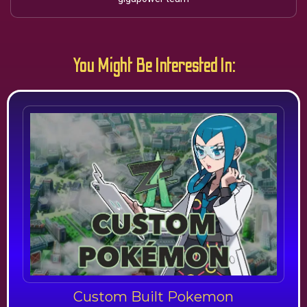
You Might Be Interested In:
Custom Built Pokemon