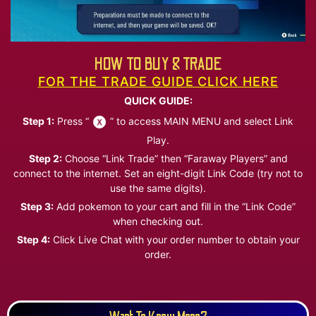
HOW TO BUY & TRADE
FOR THE TRADE GUIDE CLICK HERE
QUICK GUIDE:
Step 1:
Press “
” to access MAIN MENU and select Link
Play.
Step 2:
Choose “Link Trade” then “Faraway Players” and
connect to the internet. Set an eight-digit Link Code (try not to
use the same digits).
Step 3:
Add pokemon to your cart and fill in the “Link Code”
when checking out.
Step 4:
Click Live Chat with your order number to obtain your
order.