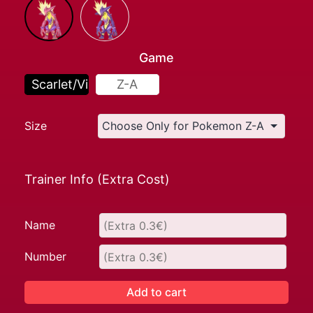
Game
Scarlet/Violet
Z-A
Size
Trainer Info (Extra Cost)
Name
Number
Add to cart