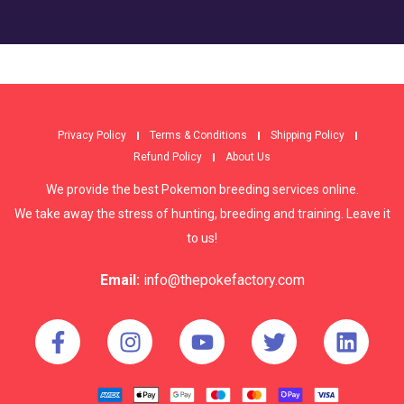
Privacy Policy
Terms & Conditions
Shipping Policy
Refund Policy
About Us
We provide the best Pokemon breeding services online.
We take away the stress of hunting, breeding and training. Leave it
to us!
Email:
info@thepokefactory.com
© copyright 2022, ThePokeFactory - All Rights Reserved.