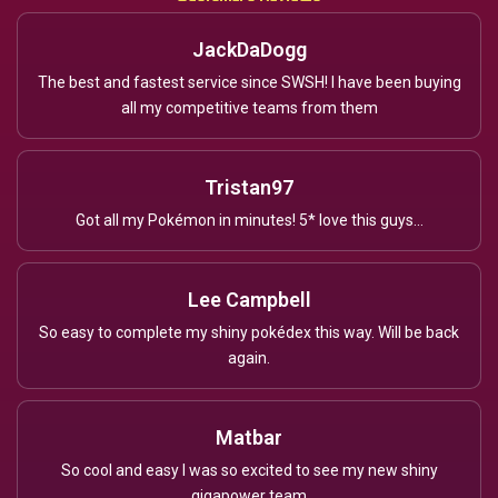
JackDaDogg
The best and fastest service since SWSH! I have been buying
all my competitive teams from them
Tristan97
Got all my Pokémon in minutes! 5* love this guys...
Lee Campbell
So easy to complete my shiny pokédex this way. Will be back
again.
Matbar
So cool and easy I was so excited to see my new shiny
gigapower team