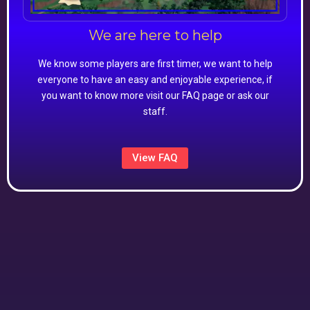
We are here to help
We know some players are first timer, we want to help
everyone to have an easy and enjoyable experience, if
you want to know more visit our FAQ page or ask our
staff.
View FAQ