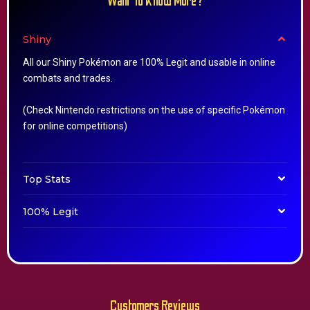
Want To Know More?
Shiny
All our Shiny Pokémon are 100% Legit and usable in online
combats and trades.
(Check Nintendo restrictions on the use of specific Pokémon
for online competitions)
Top Stats
100% Legit
Customers Reviews