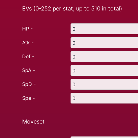
EVs (0-252 per stat, up to
510
in total)
HP -
Atk -
Def -
SpA -
SpD -
Spe -
Moveset