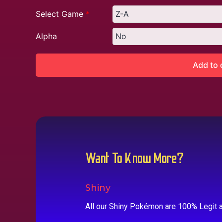
Select Game
*
Alpha
Add to 
Want To Know More?
Shiny
All our Shiny Pokémon are 100% Legit a