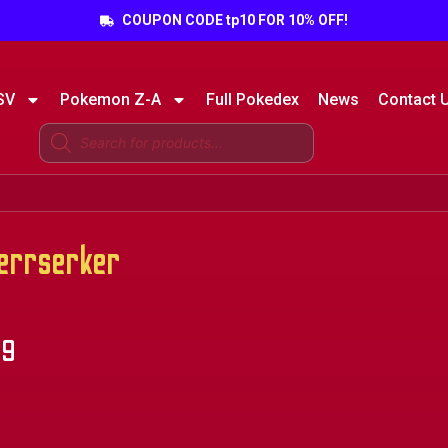
COUPON CODE tp10 FOR 10% OFF!
SV
Pokemon Z-A
Full Pokedex
News
Contact 
rrserker
49