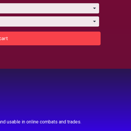
cart
nd usable in online combats and trades.