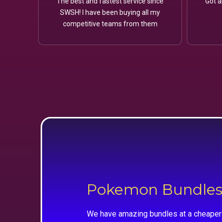
The best and fastest service since
Got a
SWSH! I have been buying all my
competitive teams from them
Pokemon Bundle
We have amazing bundles at a cheaper 