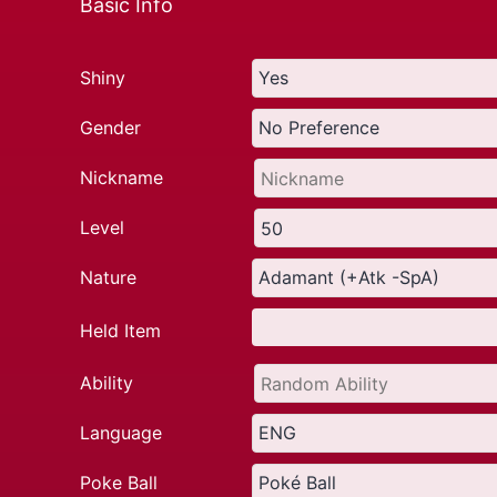
Basic Info
Shiny
Gender
Nickname
Level
Nature
Held Item
Ability
Language
Poke Ball