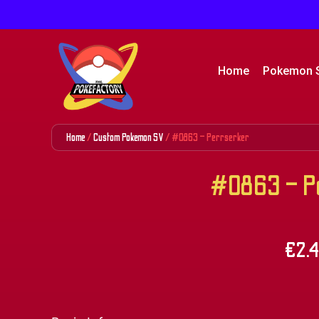
Home
Pokemon 
Home
/
Custom Pokemon SV
/ #0863 – Perrserker
#0863 – Pe
€
2.