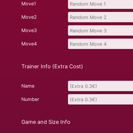
Move1
Move2
Move3
Move4
Trainer Info (Extra Cost)
Name
Number
Game and Size Info