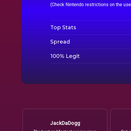
(Check Nintendo restrictions on the us
Top Stats
Spread
100% Legit
JackDaDogg