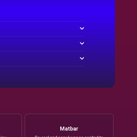
Matbar