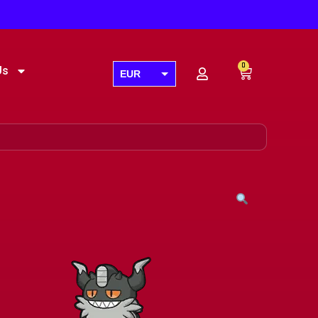
0
Us
EUR
USD
GBP
AUD
CAD