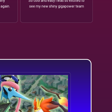
iny
So cool and easy I was so excited to
 again.
see my new shiny gigapower team