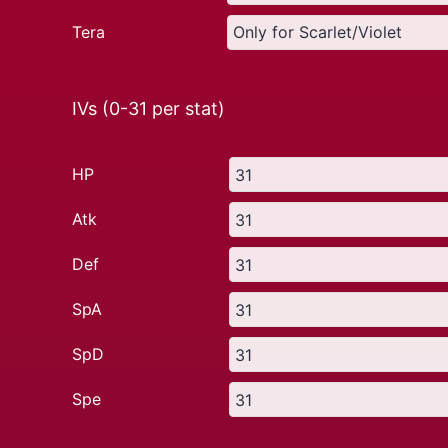
Tera
IVs (0-31 per stat)
HP
Atk
Def
SpA
SpD
Spe