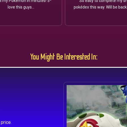
ll my Pokémon in minutes! 5*
So easy to complete my sh
love this guys...
pokédex this way. Will be back
You Might Be Interested In:
s
price.