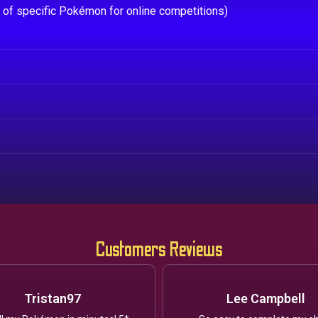
e of specific Pokémon for online competitions)
Customers Reviews
Tristan97
Lee Campbell