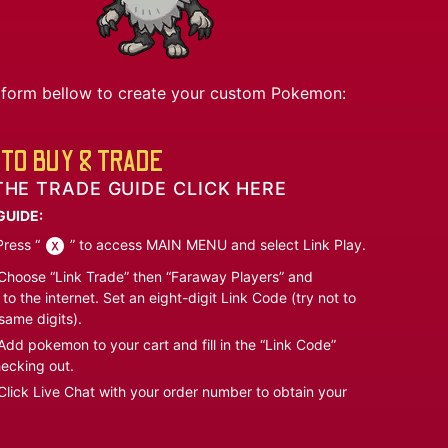
he form bellow to create your custom Pokemon:
TO BUY & TRADE
THE TRADE GUIDE CLICK HERE
GUIDE:
ress “
” to access MAIN MENU and select Link Play.
hoose “Link Trade” then “Faraway Players” and
to the internet. Set an eight-digit Link Code (try not to
same digits).
dd pokemon to your cart and fill in the “Link Code”
ecking out.
lick Live Chat with your order number to obtain your