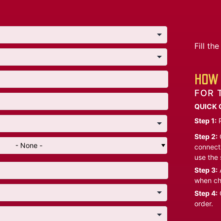
Fill t
HOW 
FOR 
QUICK 
Step 1:
P
Step 2:
C
- None -
connect 
use the 
Step 3:
A
when ch
Step 4:
C
order.