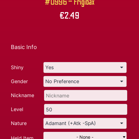
#0996 – Frigibax
€
2.49
Basic Info
Shiny
Gender
Nickname
Level
Nature
- None -
Held Item