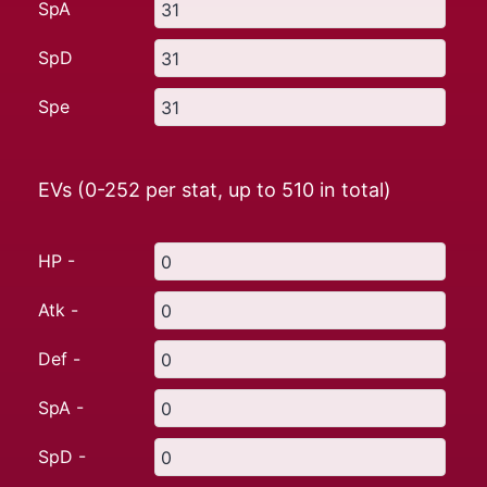
SpA
SpD
Spe
EVs (0-252 per stat, up to
510
in total)
HP -
Atk -
Def -
SpA -
SpD -