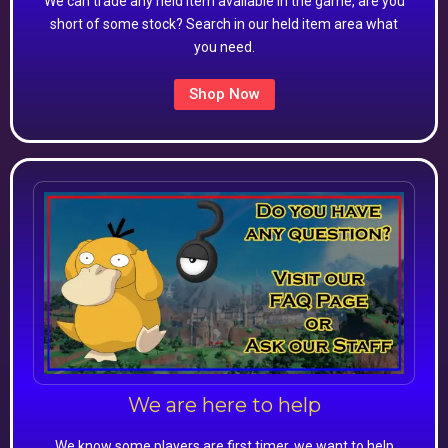
We can trade any held item available in the game, are you
short of some stock? Search in our held item area what
you need.
Shop Now
We are here to help
We know some players are first timer, we want to help