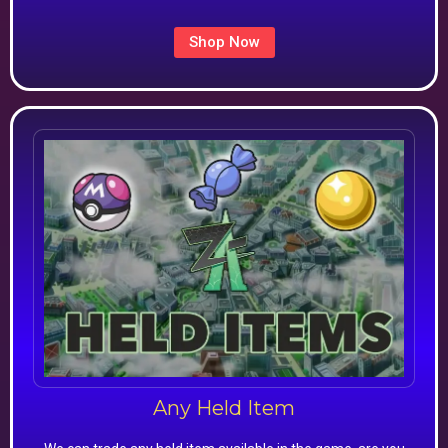
Shop Now
Any Held Item