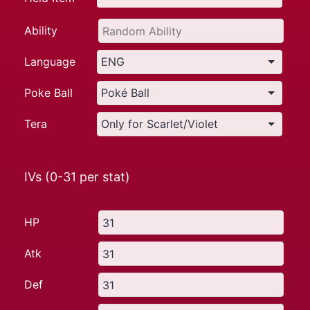
Ability
Language
Poke Ball
Tera
IVs (0-31 per stat)
HP
Atk
Def