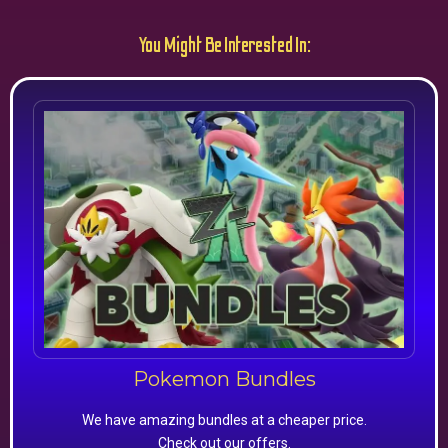
You Might Be Interested In:
Pokemon Bundles
We have amazing bundles at a cheaper price.
Check out our offers.