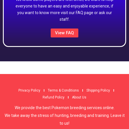
everyone to have an easy and enjoyable experience, if
you want to know more visit our FAQ page or ask our
staff.
View FAQ
Privacy Policy
Terms & Conditions
Shipping Policy
Refund Policy
About Us
We provide the best Pokemon breeding services online.
We take away the stress of hunting, breeding and training. Leave it
to us!