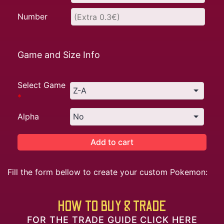
Number
Game and Size Info
Select Game
*
Alpha
Add to cart
Fill the form bellow to create your custom Pokemon:
HOW TO BUY & TRADE
FOR THE TRADE GUIDE CLICK HERE