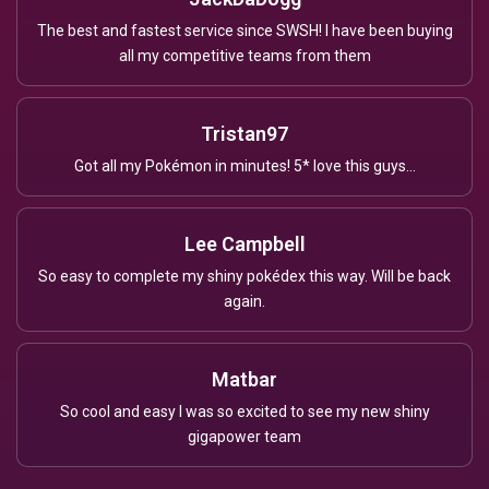
The best and fastest service since SWSH! I have been buying
all my competitive teams from them
Tristan97
Got all my Pokémon in minutes! 5* love this guys...
Lee Campbell
So easy to complete my shiny pokédex this way. Will be back
again.
Matbar
So cool and easy I was so excited to see my new shiny
gigapower team