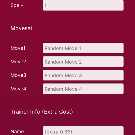
Spe -
Moveset
Move1
Move2
Move3
Move4
Trainer Info (Extra Cost)
Name