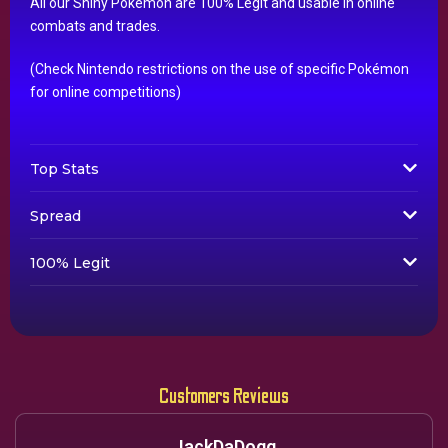
All our Shiny Pokémon are 100% Legit and usable in online
combats and trades.
(Check Nintendo restrictions on the use of specific Pokémon
for online competitions)
Top Stats
Spread
100% Legit
Customers Reviews
JackDaDogg