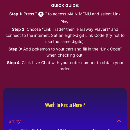
QUICK GUIDE:
Step 1:
Press “
” to access MAIN MENU and select Link
Play.
Step 2:
Choose “Link Trade” then “Faraway Players” and
connect to the internet. Set an eight-digit Link Code (try not to
use the same digits).
Step 3:
Add pokemon to your cart and fill in the “Link Code”
when checking out.
Step 4:
Click Live Chat with your order number to obtain your
order.
Want To Know More?
Shiny