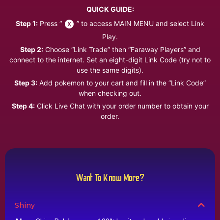
QUICK GUIDE:
Step 1:
Press “
” to access MAIN MENU and select Link
Play.
Step 2:
Choose “Link Trade” then “Faraway Players” and
connect to the internet. Set an eight-digit Link Code (try not to
use the same digits).
Step 3:
Add pokemon to your cart and fill in the “Link Code”
when checking out.
Step 4:
Click Live Chat with your order number to obtain your
order.
Want To Know More?
Shiny