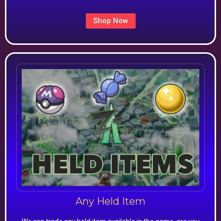
Shop Now
Any Held Item