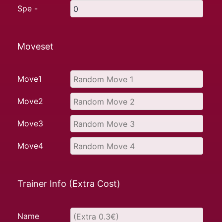
Spe -
Moveset
Move1
Move2
Move3
Move4
Trainer Info (Extra Cost)
Name