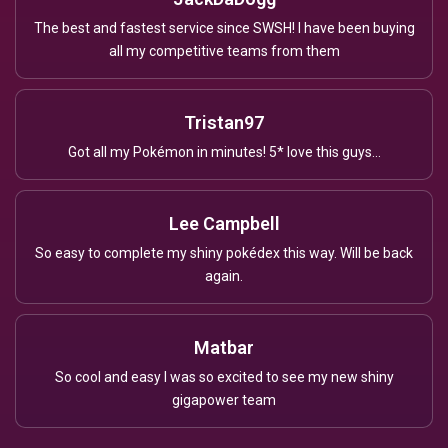
The best and fastest service since SWSH! I have been buying
all my competitive teams from them
Tristan97
Got all my Pokémon in minutes! 5* love this guys...
Lee Campbell
So easy to complete my shiny pokédex this way. Will be back
again.
Matbar
So cool and easy I was so excited to see my new shiny
gigapower team