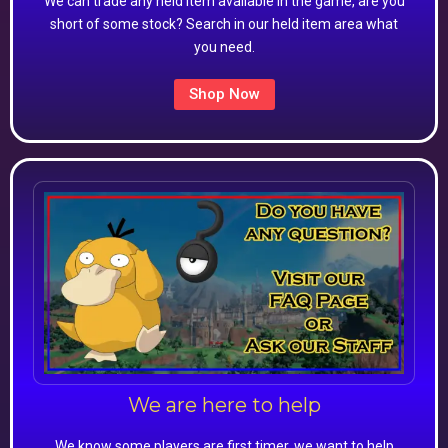
We can trade any held item available in the game, are you
short of some stock? Search in our held item area what
you need.
Shop Now
We are here to help
We know some players are first timer, we want to help