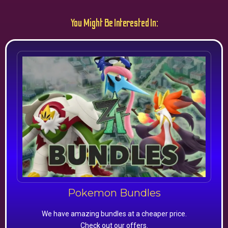
You Might Be Interested In:
Pokemon Bundles
We have amazing bundles at a cheaper price.
Check out our offers.