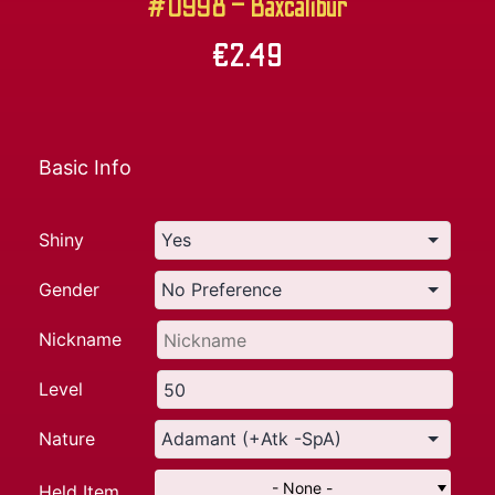
#0998 – Baxcalibur
€
2.49
Basic Info
Shiny
Gender
Nickname
Level
Nature
- None -
Held Item