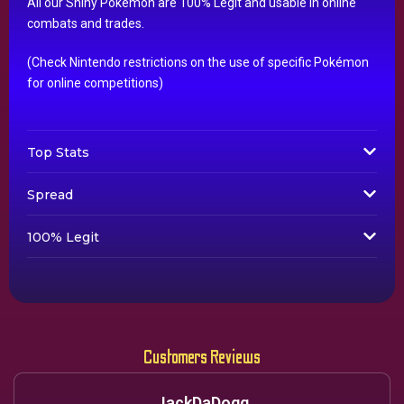
All our Shiny Pokémon are 100% Legit and usable in online
combats and trades.
(Check Nintendo restrictions on the use of specific Pokémon
for online competitions)
Top Stats
Spread
100% Legit
Customers Reviews
JackDaDogg