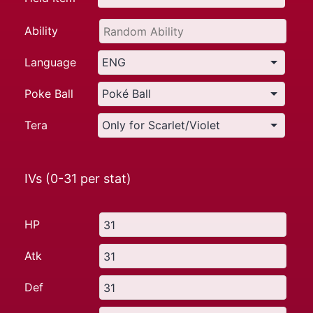
Ability
Language
Poke Ball
Tera
IVs (0-31 per stat)
HP
Atk
Def