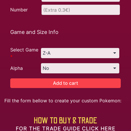
Number
Game and Size Info
Select Game
*
Alpha
Add to cart
Fill the form bellow to create your custom Pokemon:
HOW TO BUY & TRADE
FOR THE TRADE GUIDE CLICK HERE