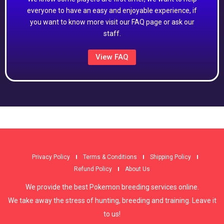
everyone to have an easy and enjoyable experience, if
you want to know more visit our FAQ page or ask our
staff.
View FAQ
Privacy Policy
Terms & Conditions
Shipping Policy
Refund Policy
About Us
We provide the best Pokemon breeding services online.
We take away the stress of hunting, breeding and training. Leave it
to us!