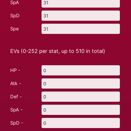
SpA
SpD
Spe
EVs (0-252 per stat, up to
510
in total)
HP -
Atk -
Def -
SpA -
SpD -