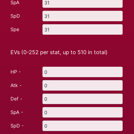
SpA
SpD
Spe
EVs (0-252 per stat, up to
510
in total)
HP -
Atk -
Def -
SpA -
SpD -