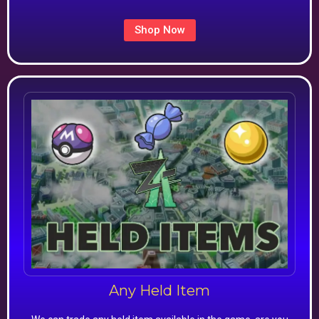
Shop Now
Any Held Item