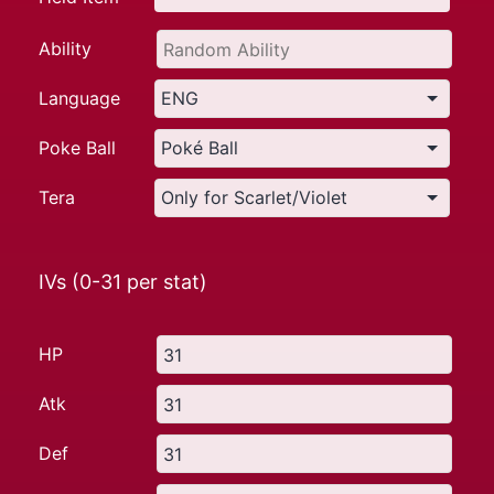
Ability
Language
Poke Ball
Tera
IVs (0-31 per stat)
HP
Atk
Def