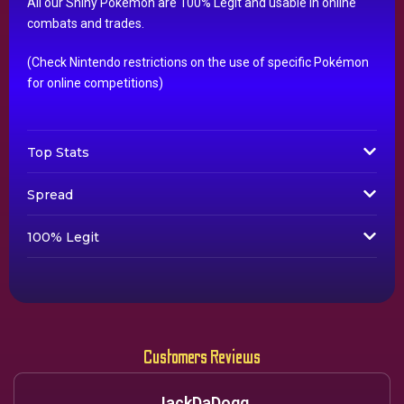
All our Shiny Pokémon are 100% Legit and usable in online
combats and trades.
(Check Nintendo restrictions on the use of specific Pokémon
for online competitions)
Top Stats
Spread
100% Legit
Customers Reviews
JackDaDogg