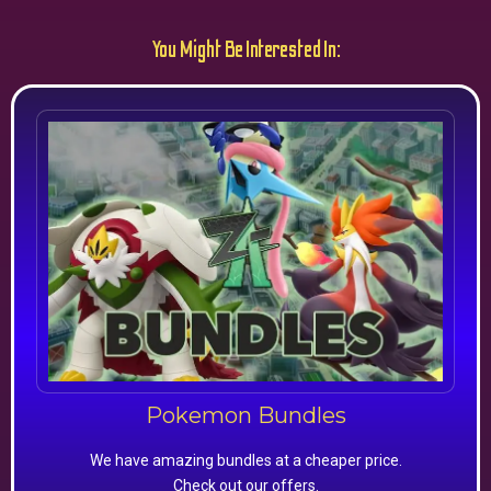
You Might Be Interested In:
Pokemon Bundles
We have amazing bundles at a cheaper price.
Check out our offers.