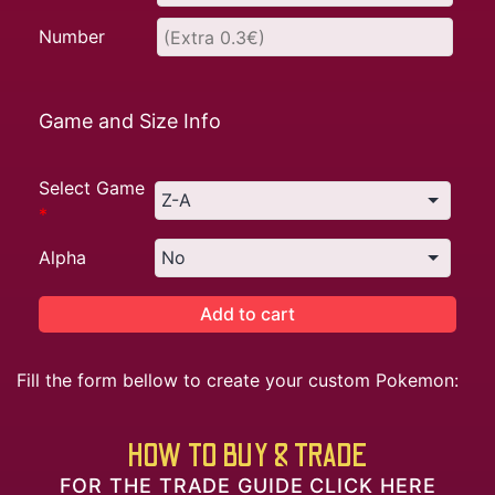
Number
Game and Size Info
Select Game
*
Alpha
Add to cart
Fill the form bellow to create your custom Pokemon:
HOW TO BUY & TRADE
FOR THE TRADE GUIDE CLICK HERE