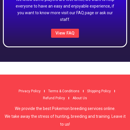
everyone to have an easy and enjoyable experience, if
you want to know more visit our FAQ page or ask our
staff.
View FAQ
Privacy Policy
Terms & Conditions
Shipping Policy
Refund Policy
About Us
We provide the best Pokemon breeding services online.
We take away the stress of hunting, breeding and training. Leave it
to us!