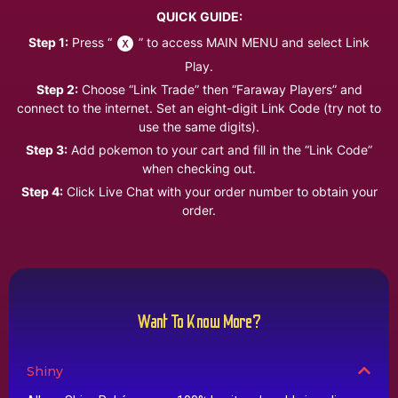
QUICK GUIDE:
Step 1:
Press “
” to access MAIN MENU and select Link
Play.
Step 2:
Choose “Link Trade” then “Faraway Players” and
connect to the internet. Set an eight-digit Link Code (try not to
use the same digits).
Step 3:
Add pokemon to your cart and fill in the “Link Code”
when checking out.
Step 4:
Click Live Chat with your order number to obtain your
order.
Want To Know More?
Shiny