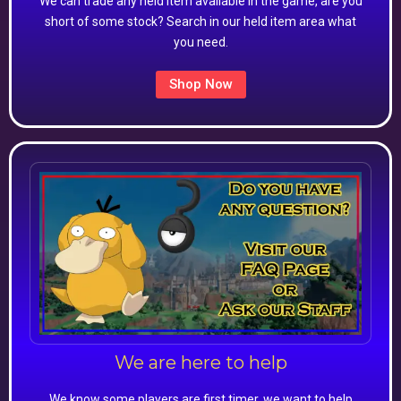
We can trade any held item available in the game, are you
short of some stock? Search in our held item area what
you need.
Shop Now
We are here to help
We know some players are first timer, we want to help