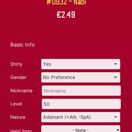
#0932 – Nacli
€
2.49
Basic Info
Shiny
Gender
Nickname
Level
Nature
- None -
Held Item