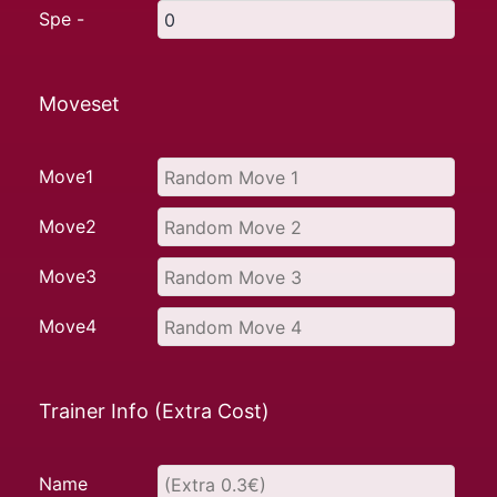
Spe -
Moveset
Move1
Move2
Move3
Move4
Trainer Info (Extra Cost)
Name