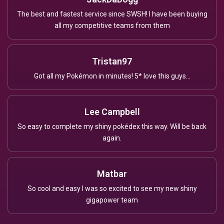
The best and fastest service since SWSH! I have been buying
all my competitive teams from them
Tristan97
Got all my Pokémon in minutes! 5* love this guys...
Lee Campbell
So easy to complete my shiny pokédex this way. Will be back
again.
Matbar
So cool and easy I was so excited to see my new shiny
gigapower team