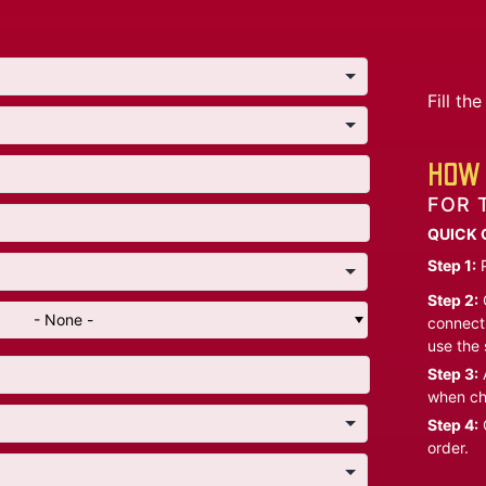
Fill t
HOW 
FOR 
QUICK 
Step 1:
P
Step 2:
C
- None -
connect 
use the 
Step 3:
A
when ch
Step 4:
C
order.