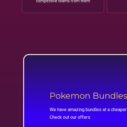
competitive teams from them
Pokemon Bundle
We have amazing bundles at a cheaper 
Check out our offers.