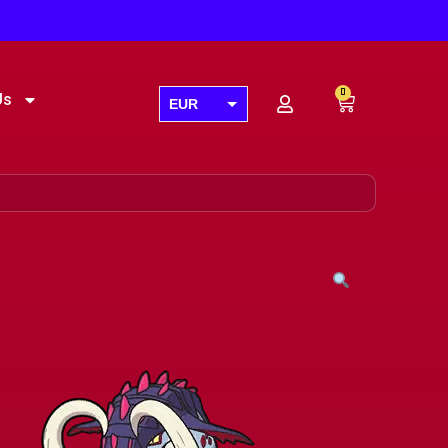
0
Us
EUR
USD
GBP
AUD
CAD