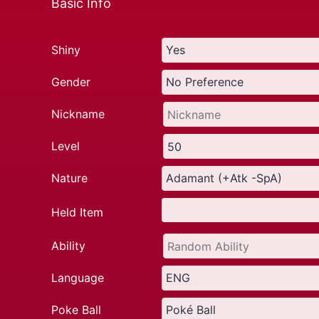
Basic Info
Shiny
Gender
Nickname
Level
Nature
Held Item
Ability
Language
Poke Ball