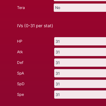
Tera
IVs (0-31 per stat)
HP
Atk
Def
SpA
SpD
Spe