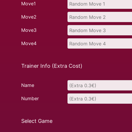
Move1
Move2
Move3
Move4
Trainer Info (Extra Cost)
Name
Number
Select Game