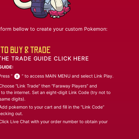
he form bellow to create your custom Pokemon:
TO BUY & TRADE
THE TRADE GUIDE CLICK HERE
GUIDE:
ress “
” to access MAIN MENU and select Link Play.
hoose “Link Trade” then “Faraway Players” and
to the internet. Set an eight-digit Link Code (try not to
same digits).
dd pokemon to your cart and fill in the “Link Code”
ecking out.
lick Live Chat with your order number to obtain your