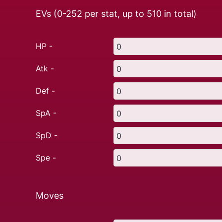
EVs (0-252 per stat, up to
510
in total)
HP -
Atk -
Def -
SpA -
SpD -
Spe -
Moves