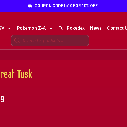
COUPON CODE tp10 FOR 10% OFF!
SV
Pokemon Z-A
Full Pokedex
News
Contact 
eat Tusk
99