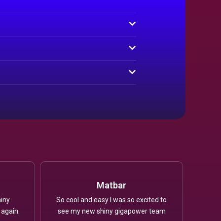
Matbar
iny
So cool and easy I was so excited to
 again.
see my new shiny gigapower team