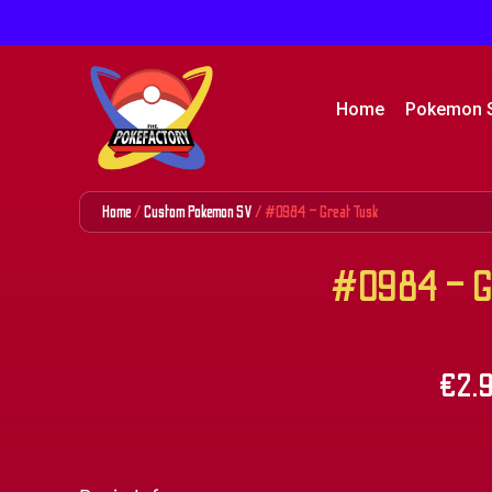
Home
Pokemon 
Home
/
Custom Pokemon SV
/ #0984 – Great Tusk
#0984 – Gr
€
2.