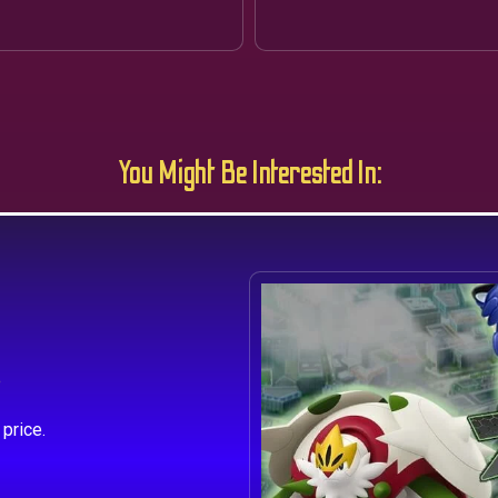
You Might Be Interested In:
s
price.