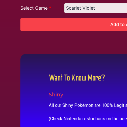
Select Game
*
Add to 
Want To Know More?
Shiny
All our Shiny Pokémon are 100% Legit a
(Check Nintendo restrictions on the us