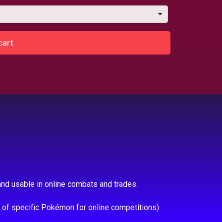
cart
nd usable in online combats and trades.
e of specific Pokémon for online competitions)