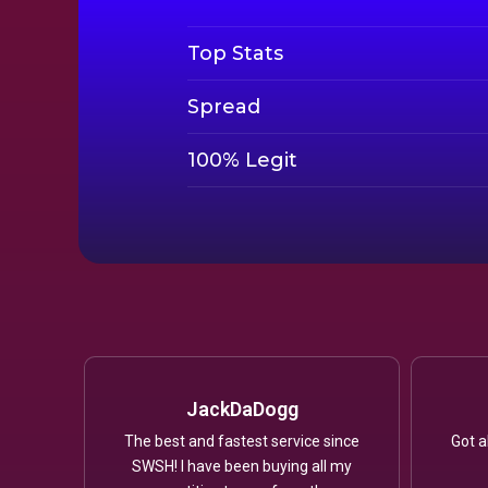
Top Stats
Spread
100% Legit
JackDaDogg
The best and fastest service since
Got a
SWSH! I have been buying all my