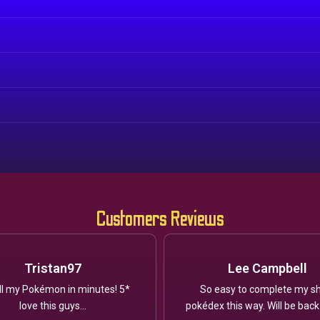
Customers Reviews
Tristan97
Lee Campbell
ll my Pokémon in minutes! 5*
So easy to complete my sh
love this guys...
pokédex this way. Will be back