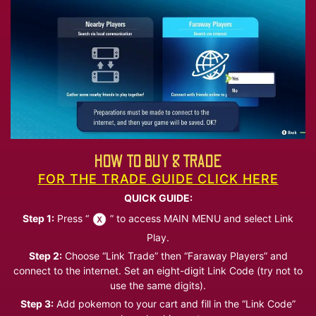
HOW TO BUY & TRADE
FOR THE TRADE GUIDE CLICK HERE
QUICK GUIDE:
Step 1:
Press “
” to access MAIN MENU and select Link
Play.
Step 2:
Choose “Link Trade” then “Faraway Players” and
connect to the internet. Set an eight-digit Link Code (try not to
use the same digits).
Step 3:
Add pokemon to your cart and fill in the “Link Code”