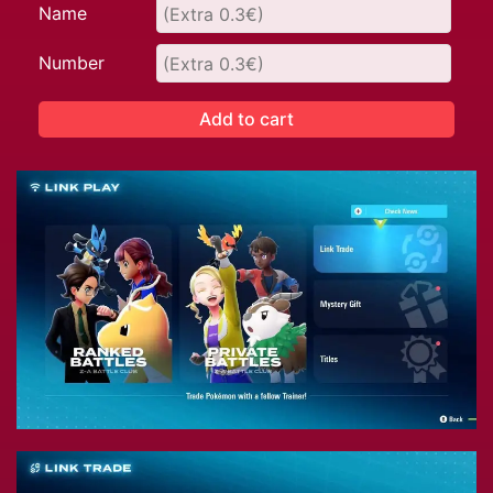
Name
Number
Add to cart