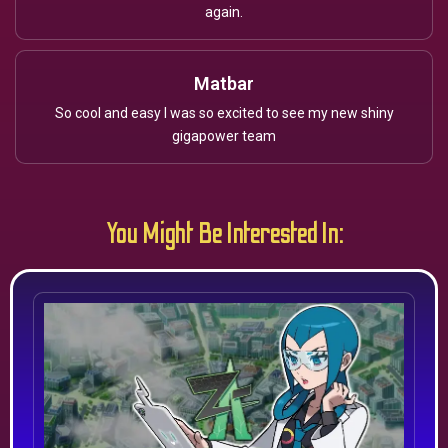
again.
Matbar
So cool and easy I was so excited to see my new shiny
gigapower team
You Might Be Interested In: