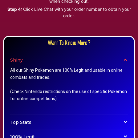
when checking out.
Step 4:
Click Live Chat with your order number to obtain your
order.
Want To Know More?
Shiny
All our Shiny Pokémon are 100% Legit and usable in online
combats and trades.
(Check Nintendo restrictions on the use of specific Pokémon
for online competitions)
Top Stats
100% Legit