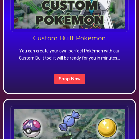
Custom Built Pokemon
You can create your own perfect Pokémon with our
Custom Built tool it will be ready for you in minutes…
Shop Now