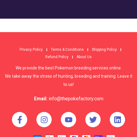
Privacy Policy
Terms & Conditions
Shipping Policy
Refund Policy
About Us
We provide the best Pokemon breeding services online.
We take away the stress of hunting, breeding and training. Leave it
to us!
Email:
info@thepokefactory.com