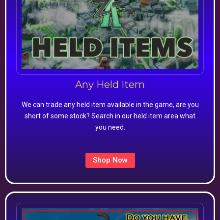
Any Held Item
We can trade any held item available in the game, are you
short of some stock? Search in our held item area what
you need.
Shop Now