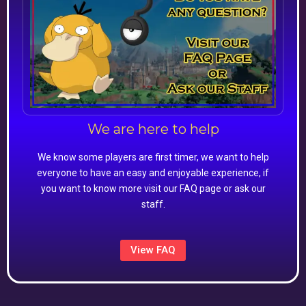
We are here to help
We know some players are first timer, we want to help
everyone to have an easy and enjoyable experience, if
you want to know more visit our FAQ page or ask our
staff.
View FAQ