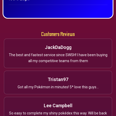
Customers Reviews
JackDaDogg
The best and fastest service since SWSH! I have been buying
all my competitive teams from them
Tristan97
Got all my Pokémon in minutes! 5* love this guys...
Lee Campbell
So easy to complete my shiny pokédex this way. Will be back