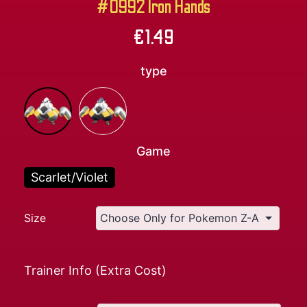
#0992 Iron Hands
€
1.49
type
Game
Scarlet/Violet
Size
Trainer Info (Extra Cost)