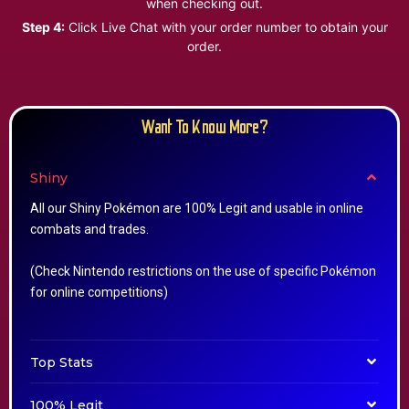
when checking out.
Step 4:
Click Live Chat with your order number to obtain your
order.
Want To Know More?
Shiny
All our Shiny Pokémon are 100% Legit and usable in online
combats and trades.
(Check Nintendo restrictions on the use of specific Pokémon
for online competitions)
Top Stats
100% Legit