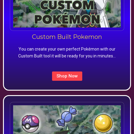
Custom Built Pokemon
You can create your own perfect Pokémon with our
Custom Built tool it will be ready for you in minutes…
Shop Now