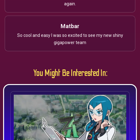
again.
Matbar
So cool and easy I was so excited to see my new shiny
gigapower team
You Might Be Interested In: