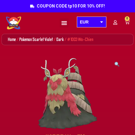
COUPON CODE tp10 FOR 10% OFF!
0
EUR
Products search
USD
Home
/
Pokemon Scarlet Violet
/
Dark
/ #1003 Wo-Chien
GBP
AUD
CAD