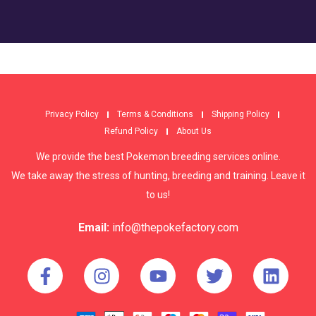
Privacy Policy
Terms & Conditions
Shipping Policy
Refund Policy
About Us
We provide the best Pokemon breeding services online.
We take away the stress of hunting, breeding and training. Leave it
to us!
Email:
info@thepokefactory.com