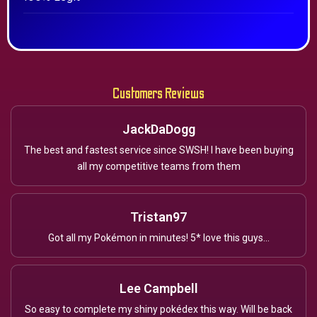
Customers Reviews
JackDaDogg
The best and fastest service since SWSH! I have been buying
all my competitive teams from them
Tristan97
Got all my Pokémon in minutes! 5* love this guys...
Lee Campbell
So easy to complete my shiny pokédex this way. Will be back