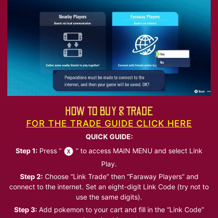
HOW TO BUY & TRADE
FOR THE TRADE GUIDE CLICK HERE
QUICK GUIDE:
Step 1:
Press “
” to access MAIN MENU and select Link
Play.
Step 2:
Choose “Link Trade” then “Faraway Players” and
connect to the internet. Set an eight-digit Link Code (try not to
use the same digits).
Step 3:
Add pokemon to your cart and fill in the “Link Code”