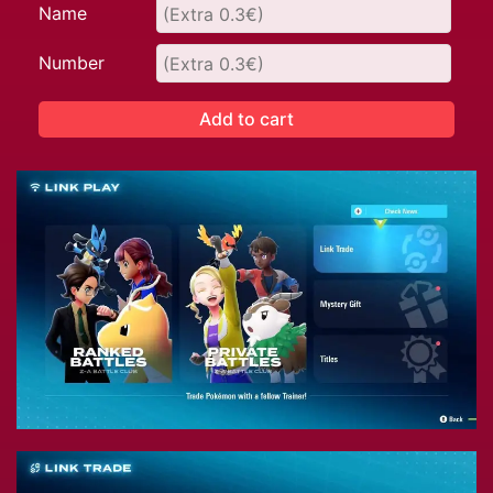
Name
Number
Add to cart