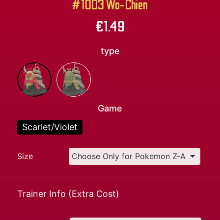
#1003 Wo-Chien
€
1.49
type
Game
Scarlet/Violet
Size
Trainer Info (Extra Cost)