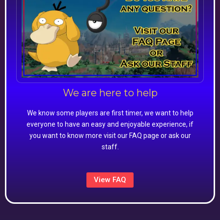
We are here to help
We know some players are first timer, we want to help
everyone to have an easy and enjoyable experience, if
you want to know more visit our FAQ page or ask our
staff.
View FAQ