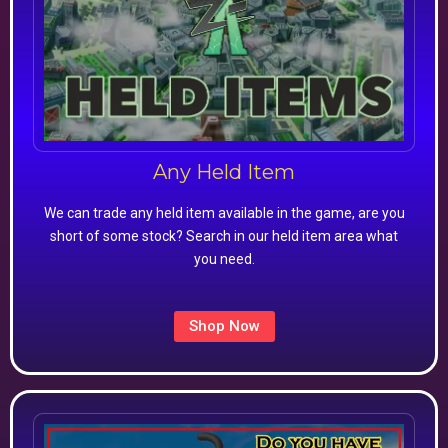
Any Held Item
We can trade any held item available in the game, are you
short of some stock? Search in our held item area what
you need.
Shop Now