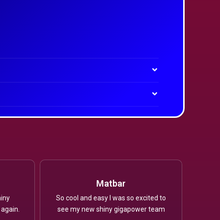
Matbar
iny
So cool and easy I was so excited to
 again.
see my new shiny gigapower team