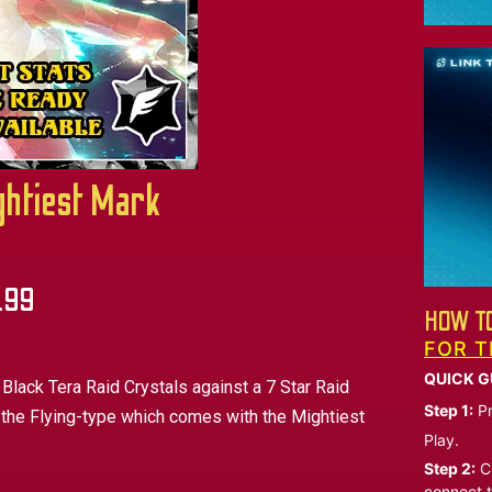
ghtiest Mark
.99
HOW TO
FOR T
QUICK G
 Black Tera Raid Crystals against a 7 Star Raid
Step 1:
Pr
 the Flying-type which comes with the Mightiest
Play.
Step 2:
Ch
connect t