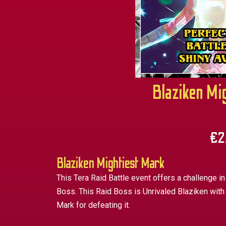
Blaziken Mi
€
2
Blaziken Mightiest Mark
This Tera Raid Battle event offers a challenge in
Boss. This Raid Boss is Unrivaled Blaziken with
Mark for defeating it.