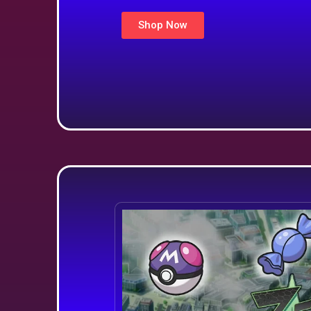
Shop Now