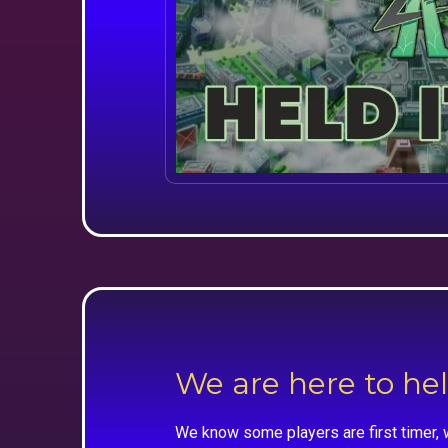
We are here to he
We know some players are first timer, 