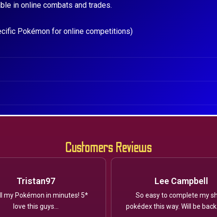
ble in online combats and trades.
ecific Pokémon for online competitions)
Customers Reviews
Tristan97
Lee Campbell
ll my Pokémon in minutes! 5*
So easy to complete my sh
love this guys...
pokédex this way. Will be back