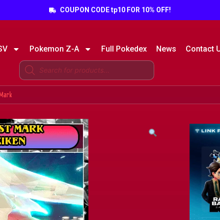
COUPON CODE tp10 FOR 10% OFF!
SV
Pokemon Z-A
Full Pokedex
News
Contact 
 Mark