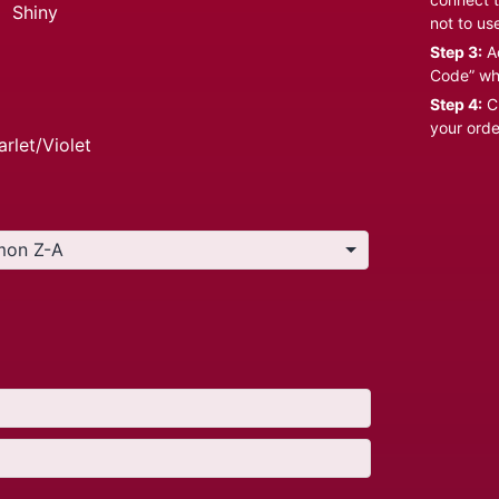
:
Shiny
not to us
Step 3:
Ad
Code” wh
Step 4:
Cl
your orde
arlet/Violet