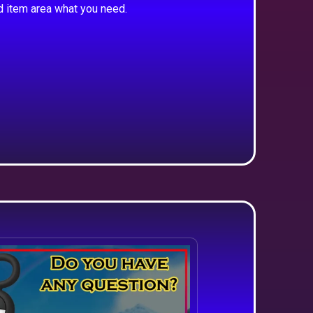
d item area what you need.