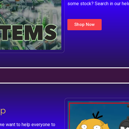
some stock? Search in our hel
Shop Now
lp
we want to help everyone to