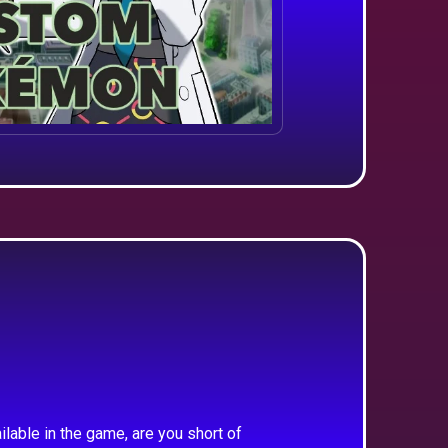
ilable in the game, are you short of