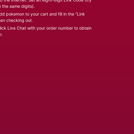
e the same digits).
d pokemon to your cart and fill in the “Link
en checking out.
ick Live Chat with your order number to obtain
r.