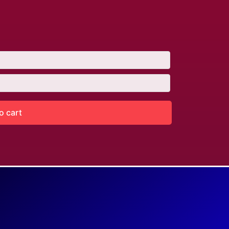
o cart