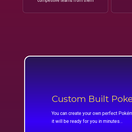
competitive teams from them
Custom Built Po
You can create your own perfect Pokém
it will be ready for you in minutes…