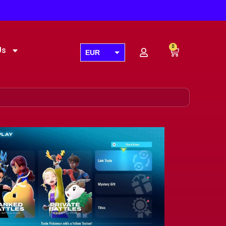
0
Us
EUR
USD
GBP
AUD
CAD