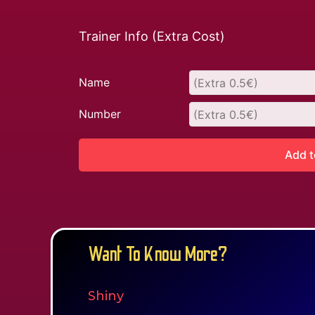
Trainer Info (Extra Cost)
Name
Number
Add t
Want To Know More?
Shiny