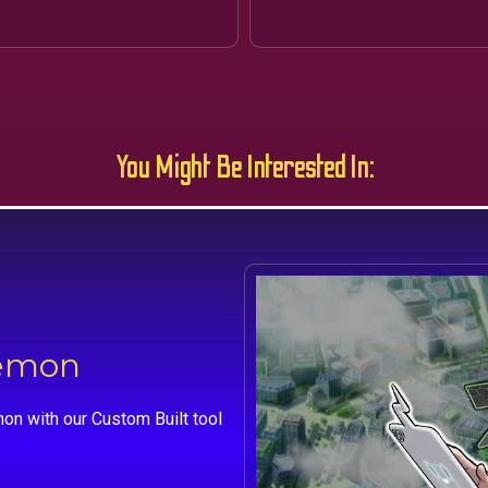
You Might Be Interested In:
kemon
on with our Custom Built tool