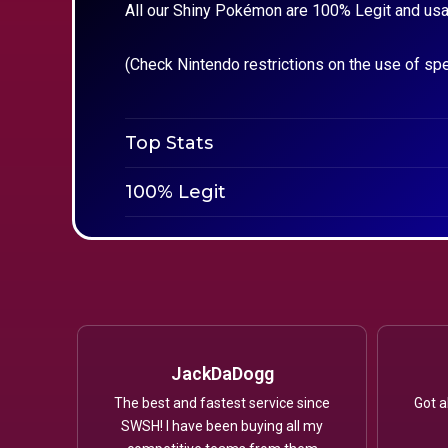
All our Shiny Pokémon are 100% Legit and usa
(Check Nintendo restrictions on the use of sp
Top Stats
100% Legit
JackDaDogg
The best and fastest service since
Got a
SWSH! I have been buying all my