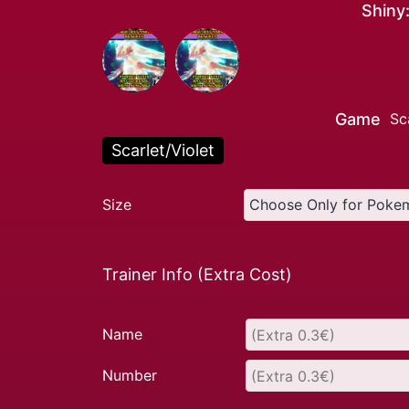
Shiny
Game
Sc
Scarlet/Violet
Size
Trainer Info (Extra Cost)
Name
Number