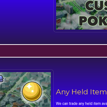
Any Held Item
We can trade any held item ava