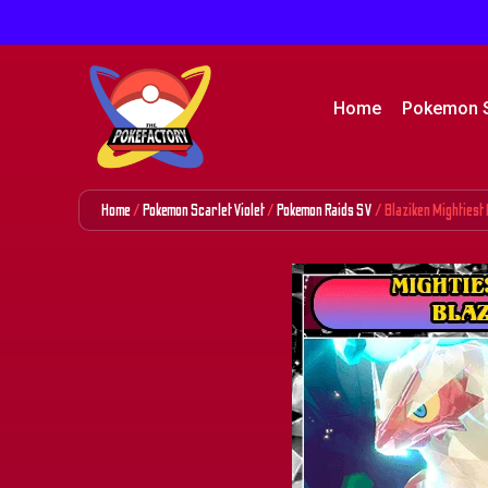
Home
Pokemon 
Home
/
Pokemon Scarlet Violet
/
Pokemon Raids SV
/ Blaziken Mightiest