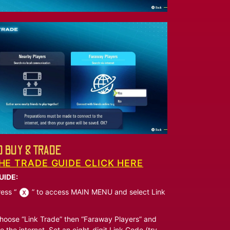
 BUY & TRADE
HE TRADE GUIDE CLICK HERE
UIDE:
ess “
” to access MAIN MENU and select Link
oose “Link Trade” then “Faraway Players” and
o the internet. Set an eight-digit Link Code (try