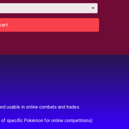
cart
nd usable in online combats and trades.
e of specific Pokémon for online competitions)