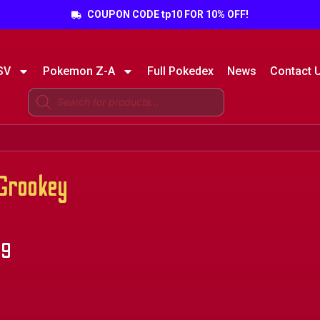
COUPON CODE tp10 FOR 10% OFF!
SV
Pokemon Z-A
Full Pokedex
News
Contact 
Grookey
99