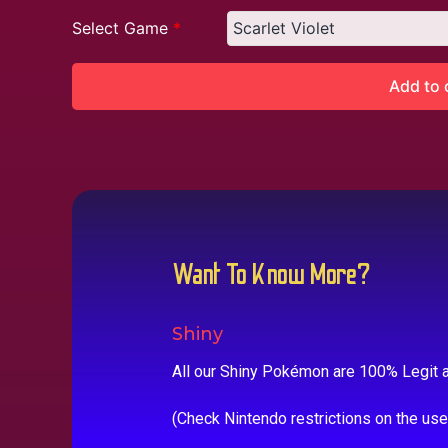
Select Game
*
Add to 
Want To Know More?
Shiny
All our Shiny Pokémon are 100% Legit a
(Check Nintendo restrictions on the us