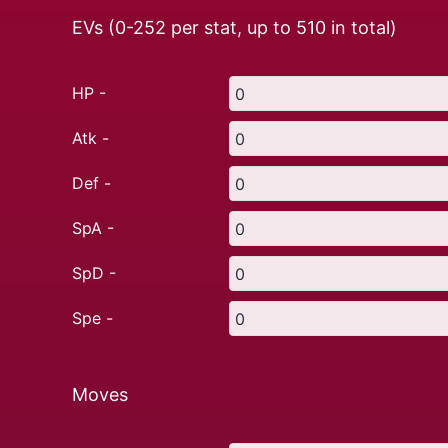
EVs (0-252 per stat, up to
510
in total)
HP -
Atk -
Def -
SpA -
SpD -
Spe -
Moves