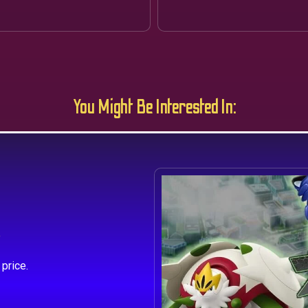
You Might Be Interested In:
s
price.