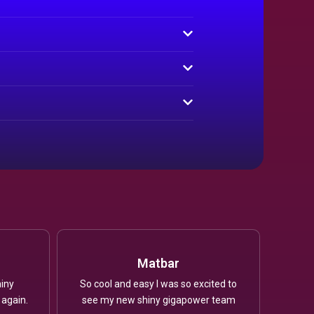
Matbar
iny
So cool and easy I was so excited to
 again.
see my new shiny gigapower team