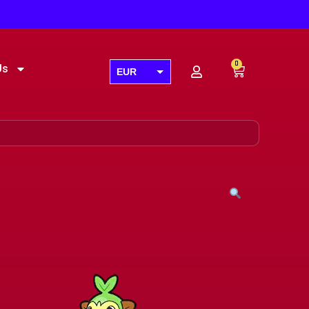
0
Us
EUR
USD
GBP
AUD
CAD