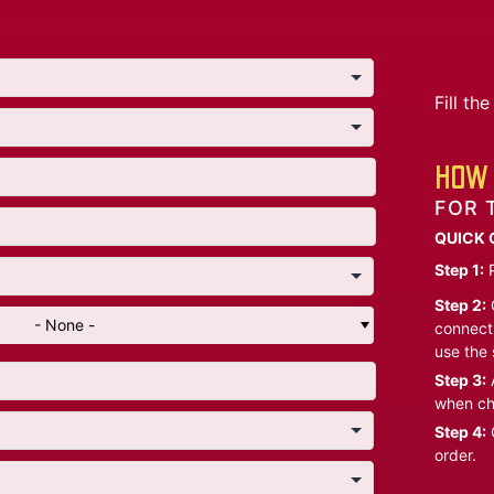
Fill t
HOW 
FOR 
QUICK 
Step 1:
P
Step 2:
C
- None -
connect 
use the 
Step 3:
A
when ch
Step 4:
C
order.