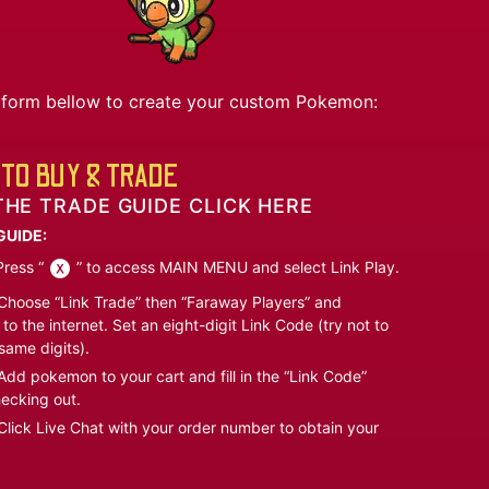
he form bellow to create your custom Pokemon:
TO BUY & TRADE
THE TRADE GUIDE CLICK HERE
GUIDE:
ress “
” to access MAIN MENU and select Link Play.
hoose “Link Trade” then “Faraway Players” and
to the internet. Set an eight-digit Link Code (try not to
same digits).
dd pokemon to your cart and fill in the “Link Code”
ecking out.
lick Live Chat with your order number to obtain your