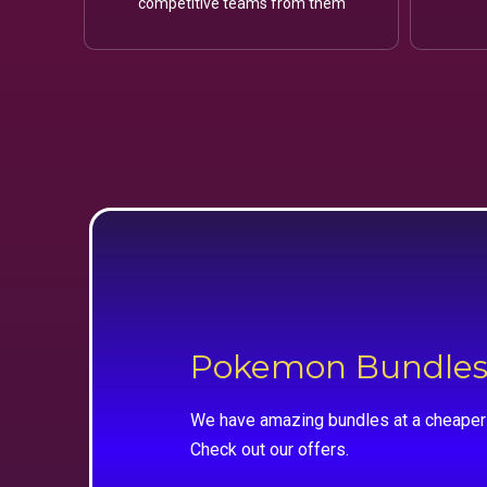
competitive teams from them
Pokemon Bundle
We have amazing bundles at a cheaper 
Check out our offers.