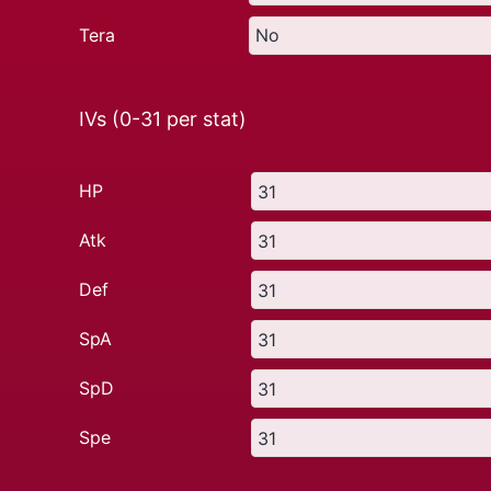
Tera
IVs (0-31 per stat)
HP
Atk
Def
SpA
SpD
Spe