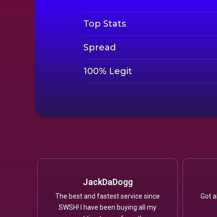
Top Stats
Spread
100% Legit
JackDaDogg
The best and fastest service since
Got a
SWSH! I have been buying all my