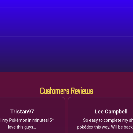
Customers Reviews
Tristan97
Lee Campbell
ll my Pokémon in minutes! 5*
So easy to complete my sh
love this guys...
pokédex this way. Will be back