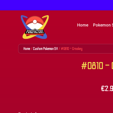
Home
Pokemon 
Home
/
Custom Pokemon SV
/ #0810 – Grookey
#0810 – 
€
2.