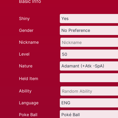
Basic Info
Shiny
Gender
Nickname
Level
Nature
Held Item
Ability
Language
Poke Ball