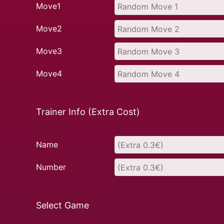
Move1
Move2
Move3
Move4
Trainer Info (Extra Cost)
Name
Number
Select Game