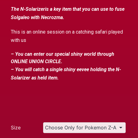
The N-Solarizeris a key item that you can use to fuse
Solgaleo with Necrozma.
This is an online session on a catching safari played
with us
– You can enter our special shiny world through
ONLINE UNION CIRCLE.
– You will catch a single shiny eevee holding the N-
Solarizer as held item.
Size