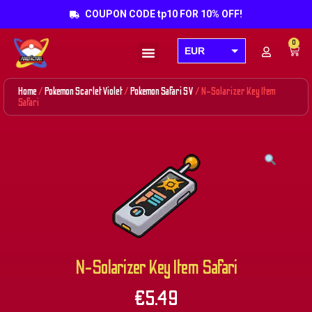
COUPON CODE tp10 FOR 10% OFF!
0
EUR
Products search
USD
Home
/
Pokemon Scarlet Violet
/
Pokemon Safari SV
/ N-Solarizer Key Item
GBP
Safari
AUD
CAD
N-Solarizer Key Item Safari
€
5.49