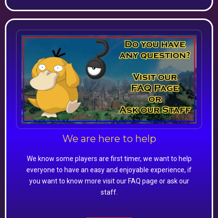
We are here to help
We know some players are first timer, we want to help
everyone to have an easy and enjoyable experience, if
you want to know more visit our FAQ page or ask our
staff.