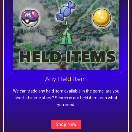
Any Held Item
We can trade any held item available in the game, are you
short of some stock? Search in our held item area what
you need.
Shop Now