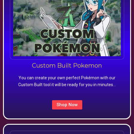
Custom Built Pokemon
You can create your own perfect Pokémon with our
Custom Built tool it will be ready for you in minutes…
Shop Now