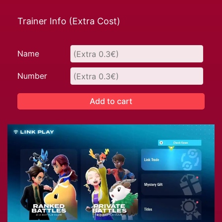
Trainer Info (Extra Cost)
Name
Number
Add to cart