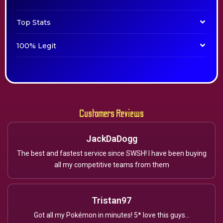
Top Stats
100% Legit
Customers Reviews
JackDaDogg
The best and fastest service since SWSH! I have been buying
all my competitive teams from them
Tristan97
Got all my Pokémon in minutes! 5* love this guys...