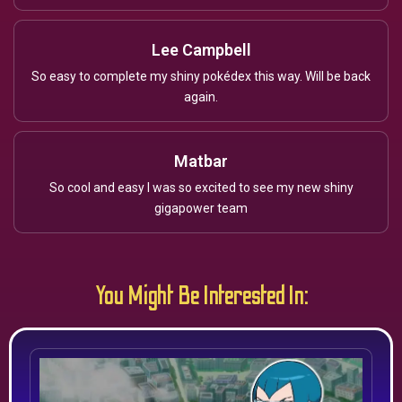
Lee Campbell
So easy to complete my shiny pokédex this way. Will be back
again.
Matbar
So cool and easy I was so excited to see my new shiny
gigapower team
You Might Be Interested In: