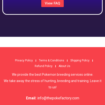
View FAQ
Privacy Policy
Terms & Conditions
Shipping Policy
Refund Policy
About Us
We provide the best Pokemon breeding services online.
We take away the stress of hunting, breeding and training. Leave it
to us!
Email:
info@thepokefactory.com