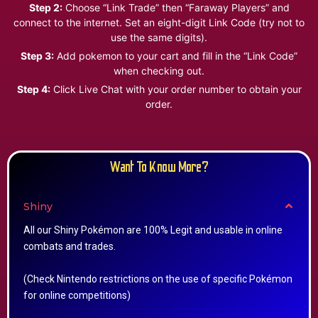
Step 2:
Choose “Link Trade” then “Faraway Players” and
connect to the internet. Set an eight-digit Link Code (try not to
use the same digits).
Step 3:
Add pokemon to your cart and fill in the “Link Code”
when checking out.
Step 4:
Click Live Chat with your order number to obtain your
order.
Want To Know More?
Shiny
All our Shiny Pokémon are 100% Legit and usable in online
combats and trades.
(Check Nintendo restrictions on the use of specific Pokémon
for online competitions)