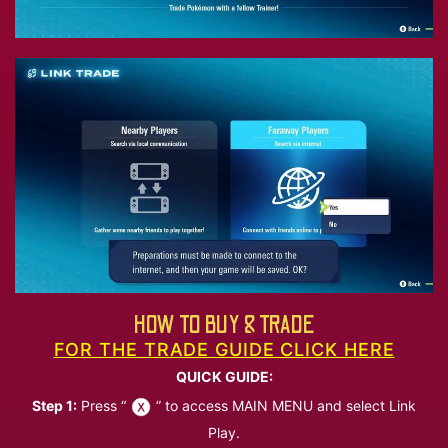
HOW TO BUY & TRADE
FOR THE TRADE GUIDE CLICK HERE
QUICK GUIDE:
Step 1:
Press “
” to access MAIN MENU and select Link
Play.