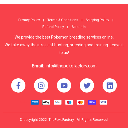
Privacy Policy
Terms & Conditions
Shipping Policy
Refund Policy
About Us
We provide the best Pokemon breeding services online.
We take away the stress of hunting, breeding and training. Leave it
to us!
Email:
info@thepokefactory.com
© copyright 2022, ThePokeFactory - All Rights Reserved.