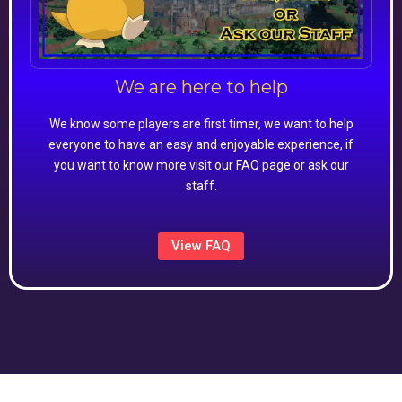
We are here to help
We know some players are first timer, we want to help
everyone to have an easy and enjoyable experience, if
you want to know more visit our FAQ page or ask our
staff.
View FAQ