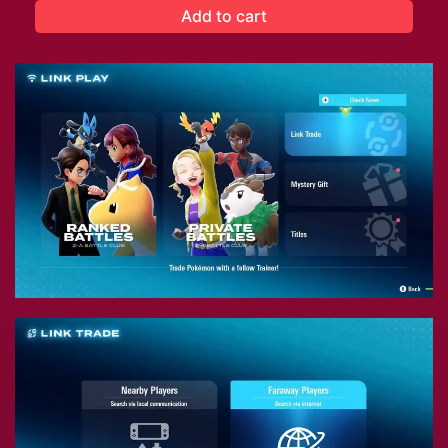
Add to cart