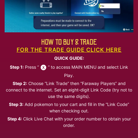
HOW TO BUY & TRADE
FOR THE TRADE GUIDE CLICK HERE
QUICK GUIDE:
Step 1:
Press “
” to access MAIN MENU and select Link
Play.
Step 2:
Choose “Link Trade” then “Faraway Players” and
connect to the internet. Set an eight-digit Link Code (try not to
use the same digits).
Step 3:
Add pokemon to your cart and fill in the “Link Code”
when checking out.
Step 4:
Click Live Chat with your order number to obtain your
order.