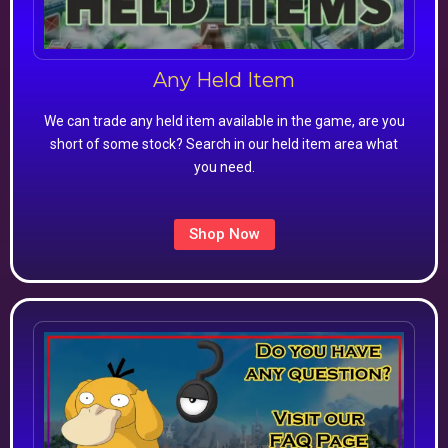
Any Held Item
We can trade any held item available in the game, are you
short of some stock? Search in our held item area what
you need.
Shop Now