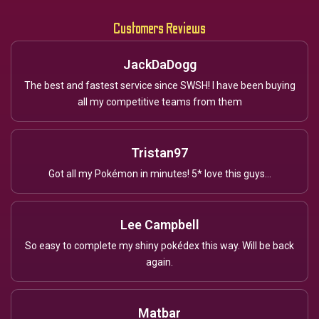
Customers Reviews
JackDaDogg
The best and fastest service since SWSH! I have been buying
all my competitive teams from them
Tristan97
Got all my Pokémon in minutes! 5* love this guys...
Lee Campbell
So easy to complete my shiny pokédex this way. Will be back
again.
Matbar