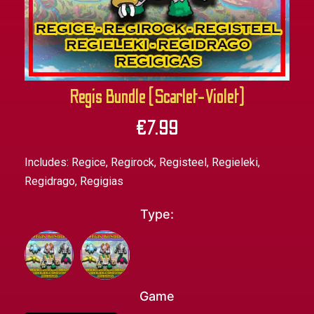
Regis Bundle (Scarlet-Violet)
€
7.99
Includes: Regice, Regirock, Registeel, Regieleki,
Regidrago, Regigias
Type:
Game