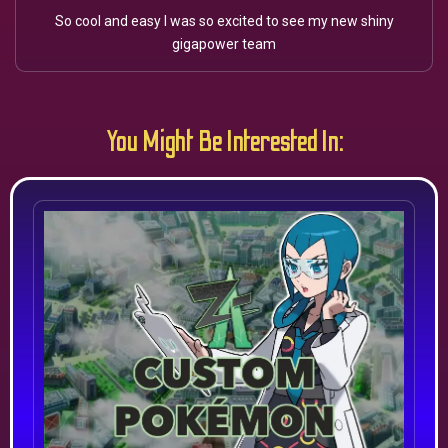
So cool and easy I was so excited to see my new shiny
gigapower team
You Might Be Interested In: