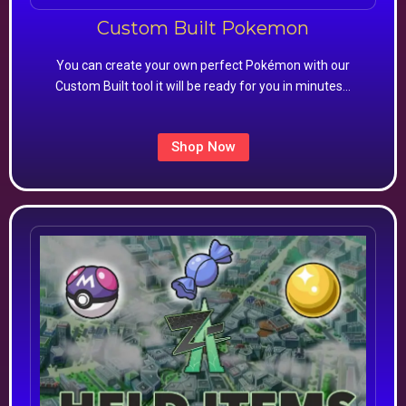
Custom Built Pokemon
You can create your own perfect Pokémon with our
Custom Built tool it will be ready for you in minutes…
Shop Now