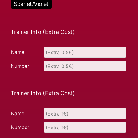
Scarlet/Violet
Trainer Info (Extra Cost)
Name
Number
Trainer Info (Extra Cost)
Name
Number