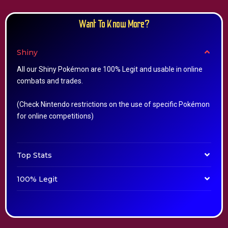
Want To Know More?
Shiny
All our Shiny Pokémon are 100% Legit and usable in online
combats and trades.
(Check Nintendo restrictions on the use of specific Pokémon
for online competitions)
Top Stats
100% Legit