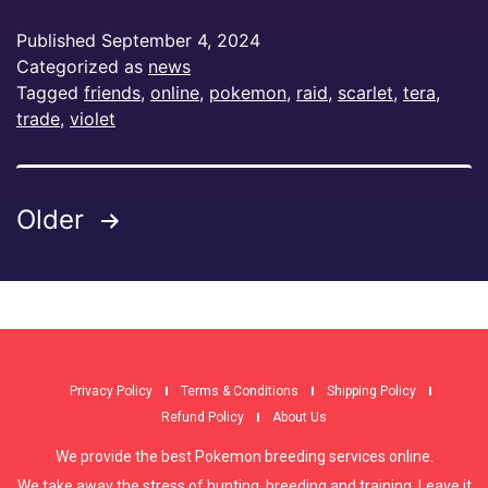
Published
September 4, 2024
Categorized as
news
Tagged
friends
,
online
,
pokemon
,
raid
,
scarlet
,
tera
,
trade
,
violet
Older
Privacy Policy
Terms & Conditions
Shipping Policy
Refund Policy
About Us
We provide the best Pokemon breeding services online.
We take away the stress of hunting, breeding and training. Leave it