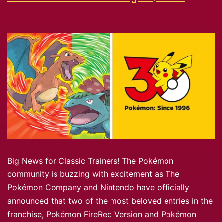
Big News for Classic Trainers! The Pokémon
community is buzzing with excitement as The
Pokémon Company and Nintendo have officially
announced that two of the most beloved entries in the
franchise, Pokémon FireRed Version and Pokémon