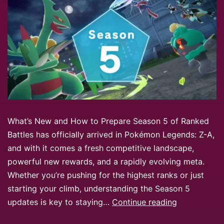
What’s New and How to Prepare Season 5 of Ranked
Battles has officially arrived in Pokémon Legends: Z-A,
and with it comes a fresh competitive landscape,
powerful new rewards, and a rapidly evolving meta.
Whether you’re pushing for the highest ranks or just
starting your climb, understanding the Season 5
updates is key to staying…
Continue reading