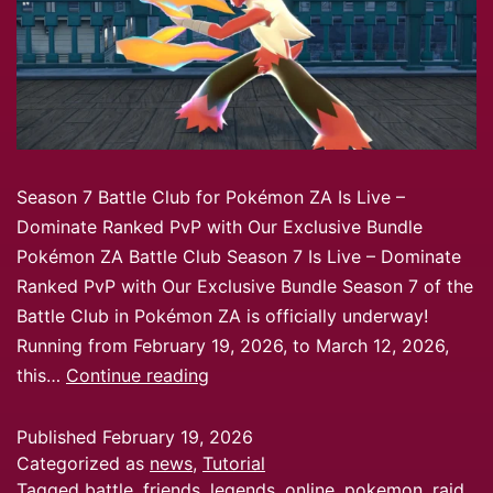
Season 7 Battle Club for Pokémon ZA Is Live –
Dominate Ranked PvP with Our Exclusive Bundle
Pokémon ZA Battle Club Season 7 Is Live – Dominate
Ranked PvP with Our Exclusive Bundle Season 7 of the
Battle Club in Pokémon ZA is officially underway!
Running from February 19, 2026, to March 12, 2026,
this…
Continue reading
Published
February 19, 2026
Categorized as
news
,
Tutorial
Tagged
battle
,
friends
,
legends
,
online
,
pokemon
,
raid
,