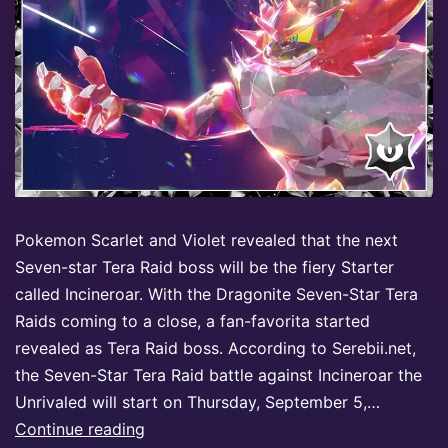
Pokemon Scarlet and Violet revealed that the next
Seven-star Tera Raid boss will be the fiery Starter
called Incineroar. With the Dragonite Seven-Star Tera
Raids coming to a close, a fan-favorita started
revealed as Tera Raid boss. According to Serebii.net,
the Seven-Star Tera Raid battle against Incineroar the
Unrivaled will start on Thursday, September 5,…
Continue reading