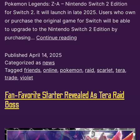
Pokemon Legends: Z-A – Nintendo Switch 2 Edition
for Switch 2. It will launch in late 2025. Users who own
or purchase the original game for Switch will be able
to upgrade to the Nintendo Switch 2 Edition by
purchasing…
Continue reading
Published
April 14, 2025
Categorized as
news
Tagged
friends
,
online
,
pokemon
,
raid
,
scarlet
,
tera
,
trade
,
violet
Fan-Favorite Starter Revealed As Tera Raid
Boss