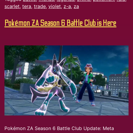
scarlet
,
tera
,
trade
,
violet
,
z-a
,
za
Pokémon ZA Season 6 Battle Club is Here
Pokémon ZA Season 6 Battle Club Update: Meta