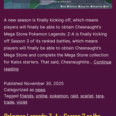
A new season is finally kicking off, which means
players will finally be able to obtain Chesnaught’s
Mega Stone Pokemon Legends: Z-A is finally kicking
off Season 3 of its ranked battles, which means
players will finally be able to obtain Chesnaught’s
Mega Stone and complete the Mega Stone collection
for Kalos starters. That said, Chesnaughtite…
Continue
reading
Published
November 30, 2025
Categorized as
news
Tagged
friends
,
online
,
pokemon
,
raid
,
scarlet
,
tera
,
trade
,
violet