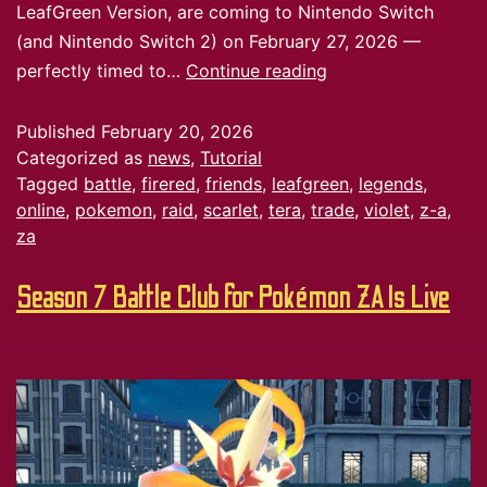
LeafGreen Version, are coming to Nintendo Switch
(and Nintendo Switch 2) on February 27, 2026 —
perfectly timed to…
Continue reading
Published
February 20, 2026
Categorized as
news
,
Tutorial
Tagged
battle
,
firered
,
friends
,
leafgreen
,
legends
,
online
,
pokemon
,
raid
,
scarlet
,
tera
,
trade
,
violet
,
z-a
,
za
Season 7 Battle Club for Pokémon ZA Is Live