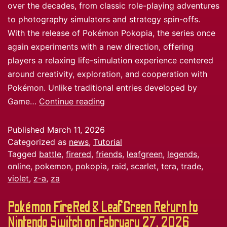
over the decades, from classic role-playing adventures
to photography simulators and strategy spin-offs.
With the release of Pokémon Pokopia, the series once
again experiments with a new direction, offering
players a relaxing life-simulation experience centered
around creativity, exploration, and cooperation with
Pokémon. Unlike traditional entries developed by
Game…
Continue reading
Published
March 11, 2026
Categorized as
news
,
Tutorial
Tagged
battle
,
firered
,
friends
,
leafgreen
,
legends
,
online
,
pokemon
,
pokopia
,
raid
,
scarlet
,
tera
,
trade
,
violet
,
z-a
,
za
Pokémon FireRed & LeafGreen Return to
Nintendo Switch on February 27, 2026