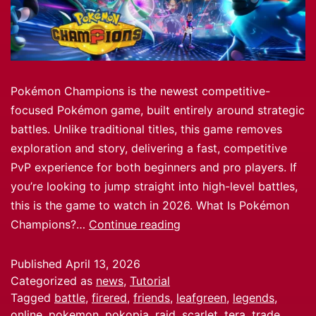
Pokémon Champions is the newest competitive-
focused Pokémon game, built entirely around strategic
battles. Unlike traditional titles, this game removes
exploration and story, delivering a fast, competitive
PvP experience for both beginners and pro players. If
you’re looking to jump straight into high-level battles,
this is the game to watch in 2026. What Is Pokémon
Champions?…
Continue reading
Published
April 13, 2026
Categorized as
news
,
Tutorial
Tagged
battle
,
firered
,
friends
,
leafgreen
,
legends
,
online
,
pokemon
,
pokopia
,
raid
,
scarlet
,
tera
,
trade
,