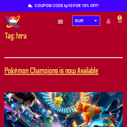
COUPON CODE tp10 FOR 10% OFF!
0
EUR
Products search
USD
Tag:
tera
GBP
AUD
CAD
Pokémon Champions is now Available