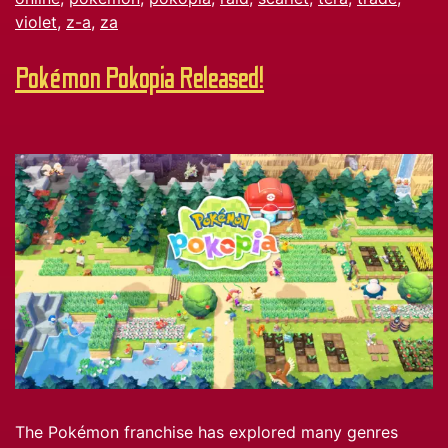
violet
,
z-a
,
za
Pokémon Pokopia Released!
The Pokémon franchise has explored many genres