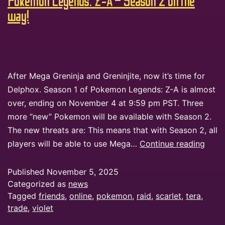
Pokemon Legends: Z-A – Season 2 on the
way!
After Mega Greninja and Greninjite, now it’s time for
Delphox. Season 1 of Pokemon Legends: Z-A is almost
over, ending on November 4 at 9:59 pm PST. Three
more “new” Pokemon will be available with Season 2.
The new threats are: This means that with Season 2, all
players will be able to use Mega…
Continue reading
Published
November 5, 2025
Categorized as
news
Tagged
friends
,
online
,
pokemon
,
raid
,
scarlet
,
tera
,
trade
,
violet