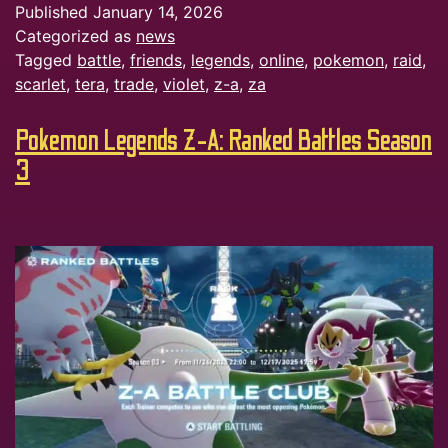
Published
January 14, 2026
Categorized as
news
Tagged
battle
,
friends
,
legends
,
online
,
pokemon
,
raid
,
scarlet
,
tera
,
trade
,
violet
,
z-a
,
za
Pokemon Legends Z-A: Ranked Battles Season
3