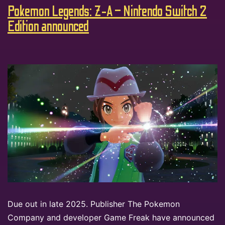
Pokemon Legends: Z-A – Nintendo Switch 2
Edition announced
Due out in late 2025. Publisher The Pokemon
Company and developer Game Freak have announced