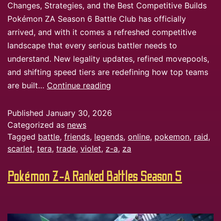
Changes, Strategies, and the Best Competitive Builds
Pokémon ZA Season 6 Battle Club has officially
arrived, and with it comes a refreshed competitive
landscape that every serious battler needs to
understand. New legality updates, refined movepools,
and shifting speed tiers are redefining how top teams
are built…
Continue reading
Published
January 30, 2026
Categorized as
news
Tagged
battle
,
friends
,
legends
,
online
,
pokemon
,
raid
,
scarlet
,
tera
,
trade
,
violet
,
z-a
,
za
Pokémon Z-A Ranked Battles Season 5