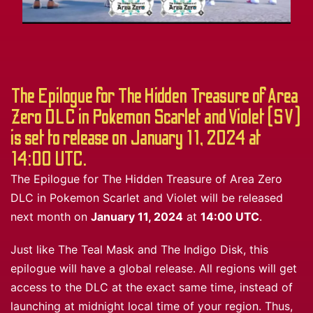
The Epilogue for The Hidden Treasure of Area
Zero DLC in Pokemon Scarlet and Violet (SV)
is set to release on January 11, 2024 at
14:00 UTC.
The Epilogue for The Hidden Treasure of Area Zero
DLC in Pokemon Scarlet and Violet will be released
next month on
January 11, 2024
at
14:00 UTC
.
Just like The Teal Mask and The Indigo Disk, this
epilogue will have a global release. All regions will get
access to the DLC at the exact same time, instead of
launching at midnight local time of your region. Thus,