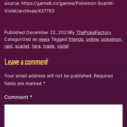
source: https://game8.co/games/Pokemon-Scarlet-
Violet/archives/437763
Published
December 22, 2023
By
ThePokeFactory
Categorized as
news
Tagged
friends
,
online
,
pokemon
,
raid
,
scarlet
,
tera
,
trade
,
violet
Leave a comment
Your email address will not be published.
Required
fields are marked
*
Comment
*