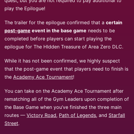
quest, but you are not required to pay additional to
play the Epilogue!
The trailer for the epilogue confirmed that a
certain
post-game
event in the base game
needs to be
completed before players can start playing the
epilogue for The HIdden Treasure of Area Zero DLC.
While it has not been confirmed, we highly suspect
that the post-game event that players need to finish is
the
Academy Ace Tournament
!
You can take on the Academy Ace Tournament after
rematching all of the Gym Leaders upon completion of
the Base Game when you’ve finished the three main
routes —
Victory Road
,
Path of Legends
, and
Starfall
Street
.