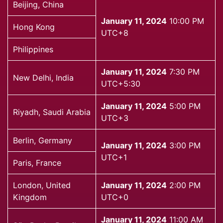
Beijing, China
January 11, 2024
10:00 PM
Hong Kong
UTC+8
Philippines
January 11, 2024
7:30 PM
New Delhi, India
UTC+5:30
January 11, 2024
5:00 PM
Riyadh, Saudi Arabia
UTC+3
Berlin, Germany
January 11, 2024
3:00 PM
UTC+1
Paris, France
London, United
January 11, 2024
2:00 PM
Kingdom
UTC+0
January 11, 2024
11:00 AM