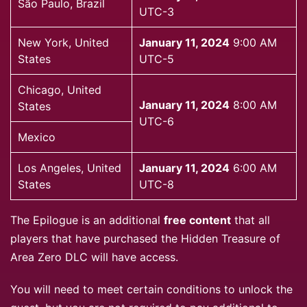
São Paulo, Brazil
UTC-3
New York, United
January 11, 2024
9:00 AM
States
UTC-5
Chicago, United
January 11, 2024
8:00 AM
States
UTC-6
Mexico
Los Angeles, United
January 11, 2024
6:00 AM
States
UTC-8
The Epilogue is an additional
free content
that all
players that have purchased the Hidden Treasure of
Area Zero DLC will have access.
You will need to meet certain conditions to unlock the