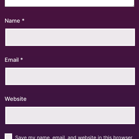
Name
*
Email
*
Website
Save my name, email, and website in this browser