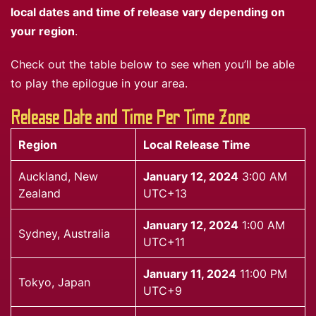
local dates and time of release vary depending on
your region
.
Check out the table below to see when you’ll be able
to play the epilogue in your area.
Release Date and Time Per Time Zone
Region
Local Release Time
Auckland, New
January 12, 2024
3:00 AM
Zealand
UTC+13
January 12, 2024
1:00 AM
Sydney, Australia
UTC+11
January 11, 2024
11:00 PM
Tokyo, Japan
UTC+9