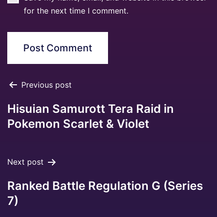
for the next time I comment.
Previous post
Hisuian Samurott Tera Raid in
Pokemon Scarlet & Violet
Next post
Ranked Battle Regulation G (Series
7)