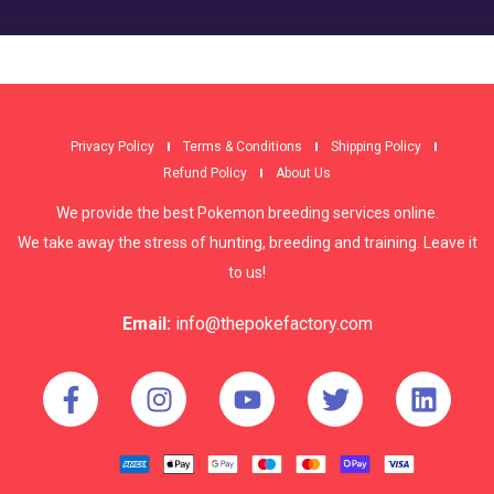
Privacy Policy
Terms & Conditions
Shipping Policy
Refund Policy
About Us
We provide the best Pokemon breeding services online.
We take away the stress of hunting, breeding and training. Leave it
to us!
Email:
info@thepokefactory.com